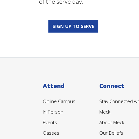
of the serve day
.
SIGN UP TO SERVE
Attend
Connect
Online Campus
Stay Connected wi
In Person
Meck
Events
About Meck
Classes
Our Beliefs