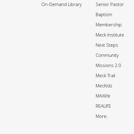
On-Demand Library
Senior Pastor
Baptism
Membership
Meck Institute
Next Steps
Community
Missions 2.0
Meck Trail
MecKidz
MAXlife
REALIFE
More..