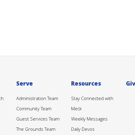
Serve
Resources
Gi
th
Administration Team
Stay Connected with
Community Team
Meck
Guest Services Team
Weekly Messages
The Grounds Team
Daily Devos