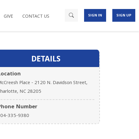
SIGN IN
SIGN UP
GIVE
CONTACT US
DETAILS
Location
cCreesh Place - 2120 N. Davidson Street,
harlotte, NC 28205
Phone Number
704-335-9380