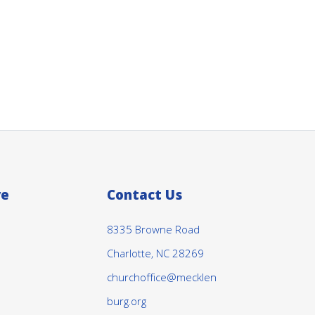
ve
Contact Us
8335 Browne Road
Charlotte, NC 28269
churchoffice@mecklen
burg.org