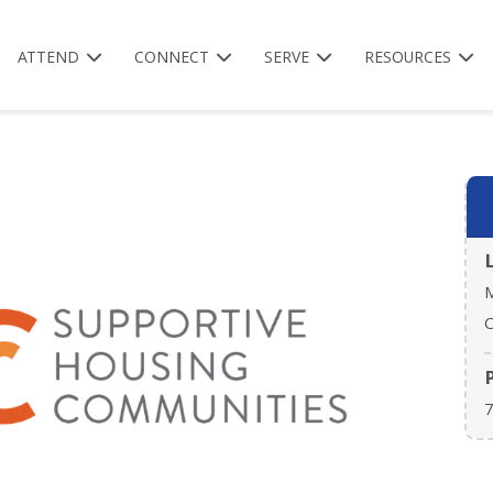
ATTEND
CONNECT
SERVE
RESOURCES
M
C