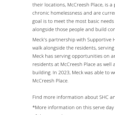
their locations, McCreesh Place, is 
chronic homelessness and are current
goal is to meet the most basic needs 
alongside those people and build c
Meck’s partnership with Supportive H
walk alongside the residents, servin
Meck has serving opportunities on a
residents at McCreesh Place
as well 
building. In 2023, Meck was able to w
McCreesh Place.
Find more information about S
HC
a
*More information on this serve day 