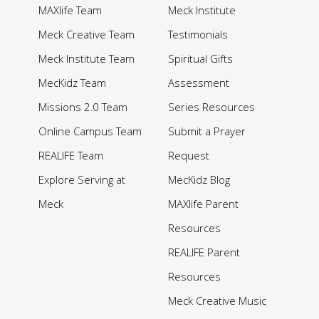
MAXlife Team
Meck Institute
Meck Creative Team
Testimonials
Meck Institute Team
Spiritual Gifts
MecKidz Team
Assessment
Missions 2.0 Team
Series Resources
Online Campus Team
Submit a Prayer
REALIFE Team
Request
Explore Serving at
MecKidz Blog
Meck
MAXlife Parent
Resources
REALIFE Parent
Resources
Meck Creative Music