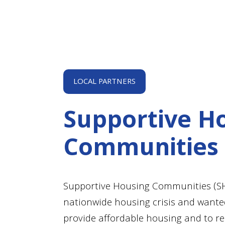
LOCAL PARTNERS
Supportive H
Communities
Supportive Housing Communities (SHC
nationwide housing crisis and wanted
provide affordable housing and to 