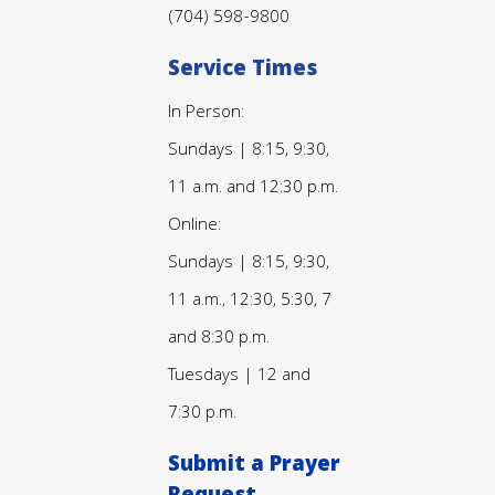
(704) 598-9800
Service Times
In Person:
Sundays | 8:15, 9:30,
11 a.m. and 12:30 p.m.
Online:
Sundays | 8:15, 9:30,
11 a.m., 12:30, 5:30, 7
and 8:30 p.m.
Tuesdays | 12 and
7:30 p.m.
Submit a Prayer