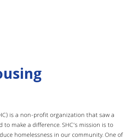
ousing
) is a non-profit organization that saw a
 to make a difference. SHC’s mission is to
reduce homelessness in our community. One of