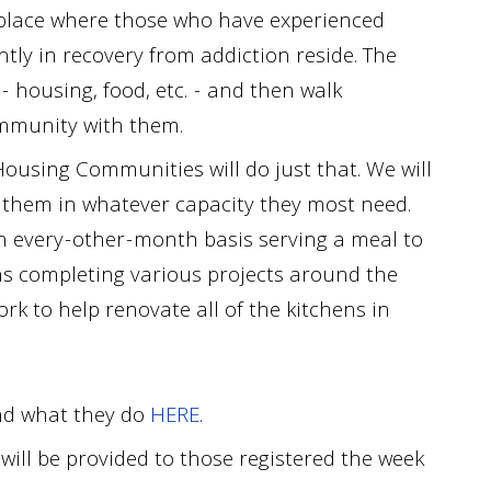
a place where those who have experienced
ly in recovery from addiction reside. The
- housing, food, etc. - and then walk
ommunity with them.
ousing Communities will do just that. We will
g them in whatever capacity they most need.
n every
-
other
-
month basis serving a meal to
as completing various projects around the
ork to help renovate all of the kitchens in
nd what they
do
HERE
.
will be provided to those registered the week