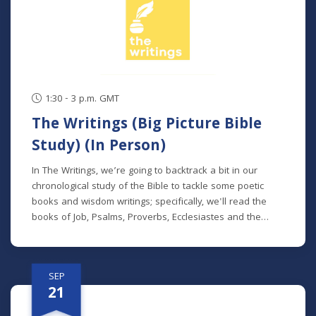
series, but new students will get caught up in the first
week.
1:30 - 3 p.m. GMT
The Writings (Big Picture Bible
Study) (In Person)
In The Writings, we’re going to backtrack a bit in our
chronological study of the Bible to tackle some poetic
books and wisdom writings; specifically, we'll read the
books of Job, Psalms, Proverbs, Ecclesiastes and the
Song of Songs. We'll dive into the historical and cultural
contexts of these books to learn how to properly
interpret wisdom literature and how to apply wisdom to
SEP
our own lives. This class is offered at two separate times:
21
Mondays at 7 p.m. beginning August 24 (no class 9/7)
(online) Thursdays at 9:30 a.m. beginning August 27 (in