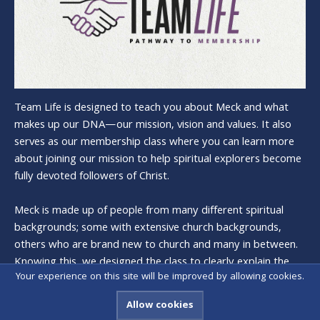
Team Life is designed to teach you about Meck and what
makes up our DNA—our mission, vision and values. It also
serves as our membership class where you can learn more
about joining our mission to help spiritual explorers become
fully devoted followers of Christ.
Meck is made up of people from many different spiritual
backgrounds; some with extensive church backgrounds,
others who are brand new to church and many in between.
Knowing this, we designed the class to clearly explain the
Your experience on this site will be improved by allowing cookies.
history and heart of Meck, and what it means to be a
member.
Allow cookies