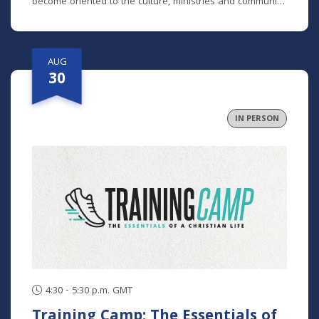
become oriented to the culture, ministries and community
here. No matter how long you've been around or if you
are brand new, we'd love to help you get connected.
AUG
30
IN PERSON
4:30 - 5:30 p.m. GMT
Training Camp: The Essentials of