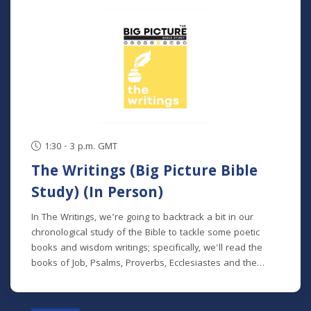
classes. NOTE: The Big Picture Bible Study is an in-depth,
chronological study of the whole Bible. In its entirety, it
comprises 10 separate studies spread out over a two-
year time frame. "The Writings" is the sixth study in the
series, but new students will get caught up in the first
week.
1:30 - 3 p.m. GMT
The Writings (Big Picture Bible
Study) (In Person)
In The Writings, we’re going to backtrack a bit in our
chronological study of the Bible to tackle some poetic
books and wisdom writings; specifically, we'll read the
books of Job, Psalms, Proverbs, Ecclesiastes and the
Song of Songs. We'll dive into the historical and cultural
contexts of these books to learn how to properly
interpret wisdom literature and how to apply wisdom to