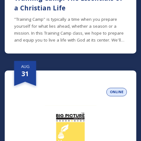
a Christian Life
"Training Camp" is typically a time when you prepare
yourself for what lies ahead, whether a season or a
mission. In this Training Camp class, we hope to prepare
and equip you to live a life with God at its center. We'll
talk about how to read the Bible, pray, spend time with
God, be an active participant in the Church, and more.
*Lunch will be provided!
AUG
31
ONLINE