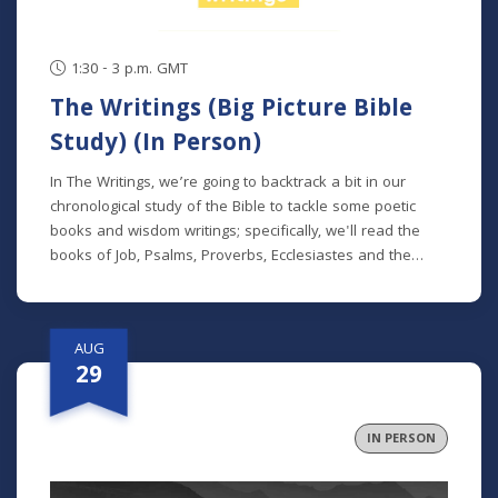
1:30 - 3 p.m. GMT
The Writings (Big Picture Bible
Study) (In Person)
In The Writings, we’re going to backtrack a bit in our
chronological study of the Bible to tackle some poetic
books and wisdom writings; specifically, we'll read the
books of Job, Psalms, Proverbs, Ecclesiastes and the
Song of Songs. We'll dive into the historical and cultural
contexts of these books to learn how to properly
interpret wisdom literature and how to apply wisdom to
AUG
our own lives. This class is offered at two separate times:
29
Mondays at 7 p.m. beginning August 24 (no class 9/7)
(online) Thursdays at 9:30 a.m. beginning August 27 (in
person and livestreamed) *Participants can also opt to
IN PERSON
receive the class recordings rather than attend the live
classes. NOTE: The Big Picture Bible Study is an in-depth,