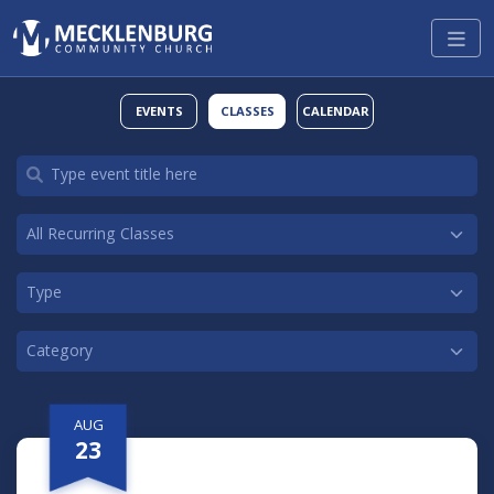
EVENTS
CLASSES
CALENDAR
AUG
23