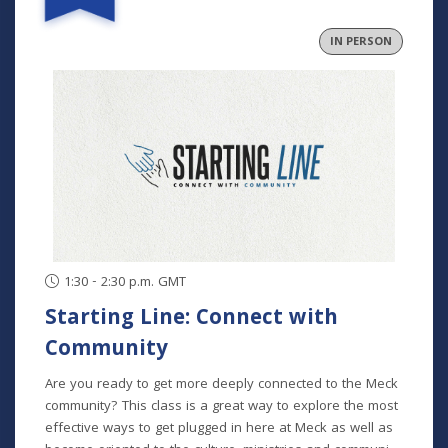
and community. In collaborative groups with other
fathers, participants will build relationships through bi-
IN PERSON
monthly meetings (one in person), grow in their faith
through the development of formative habits, and step
into an active role in their family and community. This
program runs August-November and is for fathers at any
and all stages of parenting. Program Dates: August 29
September 26 October 24 November 21
1:30 - 2:30 p.m. GMT
Starting Line: Connect with
Community
Are you ready to get more deeply connected to the Meck
community? This class is a great way to explore the most
effective ways to get plugged in here at Meck as well as