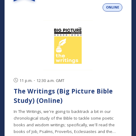
person and livestreamed) *Participants can also opt to
ONLINE
receive the class recordings rather than attend the live
classes. NOTE: The Big Picture Bible Study is an in-depth,
chronological study of the whole Bible. In its entirety, it
comprises 10 separate studies spread out over a two-
year time frame. "The Writings" is the sixth study in the
series, but new students will get caught up in the first
week.
11 p.m. - 12:30 a.m. GMT
The Writings (Big Picture Bible
Study) (Online)
In The Writings, we’re going to backtrack a bit in our
chronological study of the Bible to tackle some poetic
books and wisdom writings; specifically, we'll read the
books of Job, Psalms, Proverbs, Ecclesiastes and the