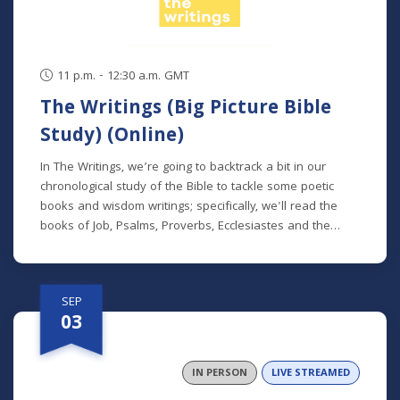
11 p.m. - 12:30 a.m. GMT
The Writings (Big Picture Bible
Study) (Online)
In The Writings, we’re going to backtrack a bit in our
chronological study of the Bible to tackle some poetic
books and wisdom writings; specifically, we'll read the
books of Job, Psalms, Proverbs, Ecclesiastes and the
Song of Songs. We'll dive into the historical and cultural
contexts of these books to learn how to properly
interpret wisdom literature and how to apply wisdom to
SEP
our own lives. This class is offered at two separate times:
03
Mondays at 7 p.m. beginning August 24 (online) (no class
9/7) Thursdays at 9:30 a.m. beginning August 27 (in
person and livestreamed) *Participants can also opt to
IN PERSON
LIVE STREAMED
receive the class recordings rather than attend the live