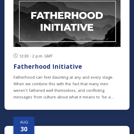
chronological study of the whole Bible. In its entirety, it
comprises 10 separate studies spread out over a two-
year time frame. "The Writings" is the sixth study in the
series, but new students will get caught up in the first
week.
12:30 - 2 p.m. GMT
Fatherhood Initiative
Fatherhood can feel daunting at any and every stage.
When we combine this with the fact that many men
weren't fathered well themselves, and conflicting
messages from culture about what it means to 'be a
man' in our modern era - it can feel impossible to do it all
well. Fatherhood Initiative is a program designed by Meck
Pastor Chad Macy to lead fathers through formative
AUG
conversations and habits that guide them towards an
30
understanding of the critical role they play in their family