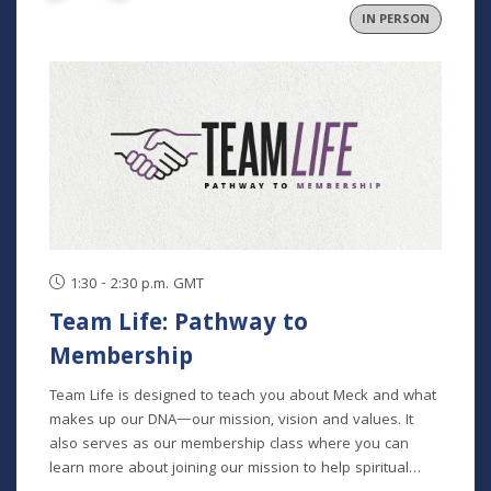
IN PERSON
1:30 - 2:30 p.m. GMT
Team Life: Pathway to
Membership
Team Life is designed to teach you about Meck and what
makes up our DNA—our mission, vision and values. It
also serves as our membership class where you can
learn more about joining our mission to help spiritual