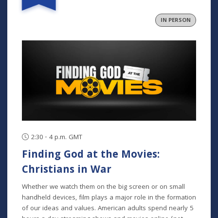
explain the history and heart of Meck, and what it means
to be a member.
IN PERSON
2:30 - 4 p.m. GMT
Finding God at the Movies:
Christians in War
Whether we watch them on the big screen or on small
handheld devices, film plays a major role in the formation
of our ideas and values. American adults spend nearly 5