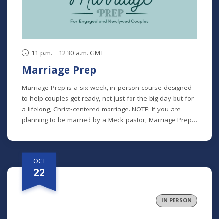
can we truly carry out God’s vision of the Church as a
family. This class is offered at two separate times:
Tuesdays (Online): October 6 - 27 (7 - 8:30 p.m.)
Thursdays (In Person): October 8 - 29 (9:30 - 11 a.m.)
11 p.m. - 12:30 a.m. GMT
Marriage Prep
Marriage Prep is a six-week, in-person course designed
to help couples get ready, not just for the big day but for
a lifelong, Christ-centered marriage. NOTE: If you are
planning to be married by a Meck pastor, Marriage Prep
is a required part of our premarital process. However, we
encourage any engaged or newlywed couple to
participate. Class recordings will not be available for this
OCT
class. *There is a $25 participant fee to cover materials.
22
IN PERSON