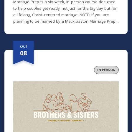
Marriage Prep is a six-week, in-person course designed
to help couples get ready, not just for the big day but for
a lifelong, Christ-centered marriage. NOTE: If you are
planning to be married by a Meck pastor, Marriage Prep
is a required part of our premarital process. However, we
encourage any engaged or newlywed couple to
participate. Class recordings will not be available for this
OCT
class. *There is a $25 participant fee to cover materials.
08
IN PERSON