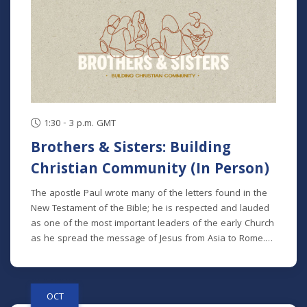
1:30 - 3 p.m. GMT
Brothers & Sisters: Building
Christian Community (In Person)
The apostle Paul wrote many of the letters found in the
New Testament of the Bible; he is respected and lauded
as one of the most important leaders of the early Church
as he spread the message of Jesus from Asia to Rome.
We can see many themes in his teaching, but one theme
that spans all of his letters is the idea of the Church as a
family. We referred to other disciples of Jesus as
OCT
“brothers and sisters” more than 130 times in the New