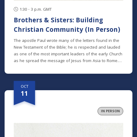
1:30 - 3 p.m. GMT
Brothers & Sisters: Building
Christian Community (In Person)
The apostle Paul wrote many of the letters found in the
New Testament of the Bible; he is respected and lauded
as one of the most important leaders of the early Church
as he spread the message of Jesus from Asia to Rome.
We can see many themes in his teaching, but one theme
that spans all of his letters is the idea of the Church as a
family. We referred to other disciples of Jesus as
OCT
“brothers and sisters” more than 130 times in the New
11
Testament, alerting us to the importance of familial love,
respect, and care being lived out in the Church. In the 5th
installment of “The Well-Ordered Life” Study, we will
IN PERSON
examine what Christian community truly entails.
Specifically, we’ll talk about how we might live as a
community beyond Sundays, and with people dissimilar
from ourselves. We’ll dive into some of the ways we can