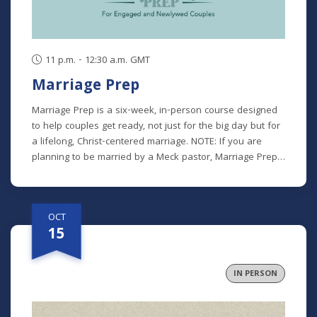
family. This class is offered at two separate times:
Tuesdays (Online): October 6 - 27 (7 - 8:30 p.m.)
Thursdays (In Person): October 8 - 29 (9:30 - 11 a.m.)
11 p.m. - 12:30 a.m. GMT
Marriage Prep
Marriage Prep is a six-week, in-person course designed
to help couples get ready, not just for the big day but for
a lifelong, Christ-centered marriage. NOTE: If you are
planning to be married by a Meck pastor, Marriage Prep
is a required part of our premarital process. However, we
encourage any engaged or newlywed couple to
participate. Class recordings will not be available for this
OCT
class. *There is a $25 participant fee to cover materials.
15
IN PERSON