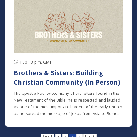
1:30 - 3 p.m. GMT
Brothers & Sisters: Building
Christian Community (In Person)
The apostle Paul wrote many of the letters found in the
New Testament of the Bible; he is respected and lauded
as one of the most important leaders of the early Church
as he spread the message of Jesus from Asia to Rome.
We can see many themes in his teaching, but one theme
that spans all of his letters is the idea of the Church as a
family. We referred to other disciples of Jesus as