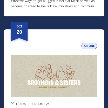
effective ways to get plugged in here at Meck as well as
become oriented to the culture, ministries and community
here. No matter how long you've been around or if you
are brand new, we'd love to help you get connected.
OCT
20
ONLINE
11 p.m. - 12:30 a.m. GMT