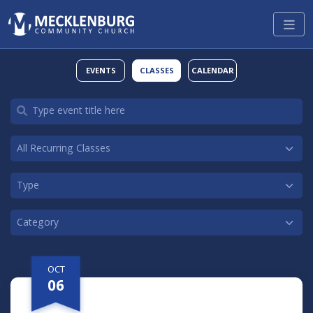
EVENTS
CLASSES
CALENDAR
OCT
06