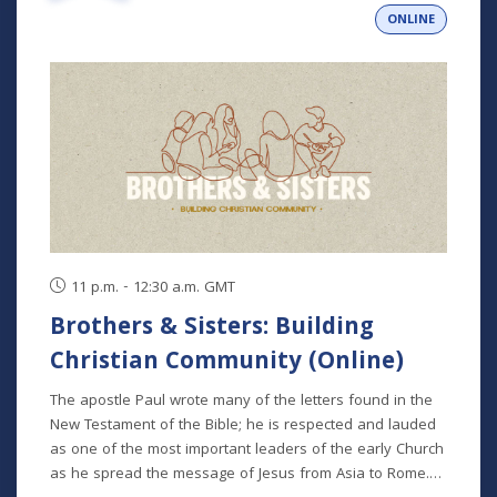
ONLINE
11 p.m. - 12:30 a.m. GMT
Brothers & Sisters: Building
Christian Community (Online)
The apostle Paul wrote many of the letters found in the
New Testament of the Bible; he is respected and lauded
as one of the most important leaders of the early Church
as he spread the message of Jesus from Asia to Rome.