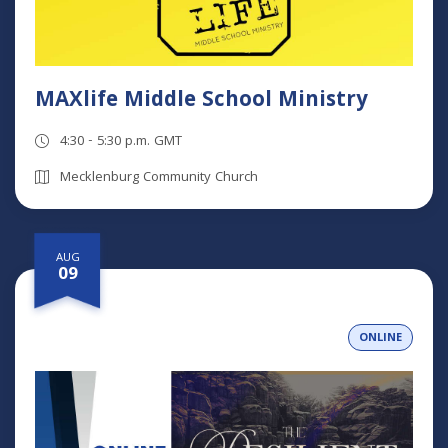
MAXlife Middle School Ministry
4:30 - 5:30 p.m. GMT
Mecklenburg Community Church
AUG
09
ONLINE