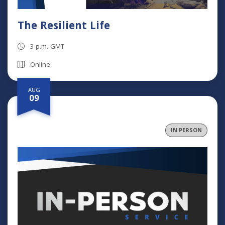
The Resilient Life
3 p.m. GMT
Online
AUG
09
IN PERSON