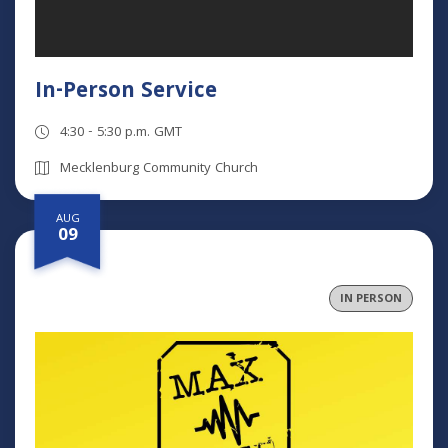
In-Person Service
4:30 - 5:30 p.m. GMT
Mecklenburg Community Church
AUG
09
IN PERSON