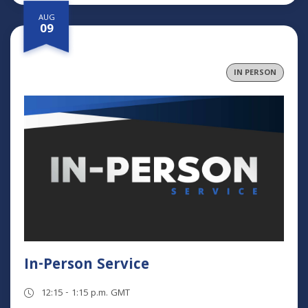
AUG
09
IN PERSON
In-Person Service
12:15 - 1:15 p.m. GMT