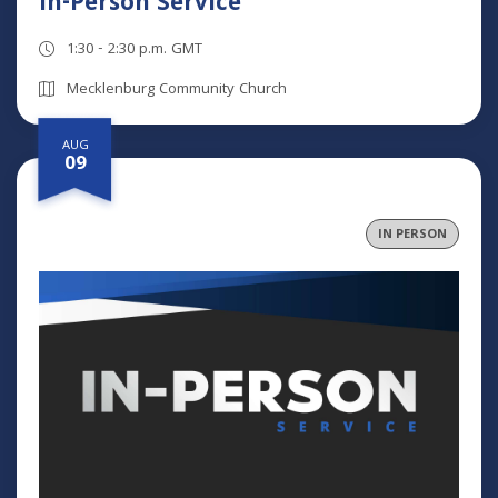
In-Person Service
1:30 - 2:30 p.m. GMT
Mecklenburg Community Church
AUG
09
IN PERSON