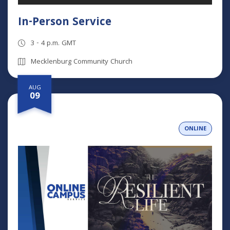
In-Person Service
3 - 4 p.m. GMT
Mecklenburg Community Church
AUG
09
ONLINE