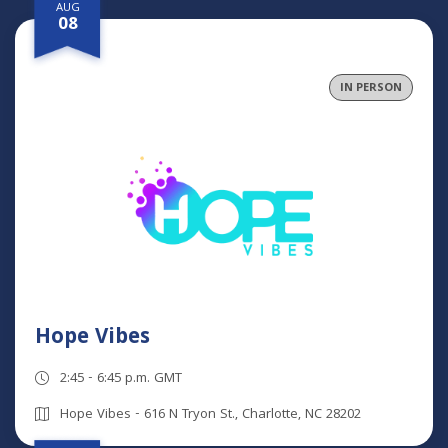
AUG
08
IN PERSON
Hope Vibes
2:45 - 6:45 p.m. GMT
Hope Vibes - 616 N Tryon St., Charlotte, NC 28202