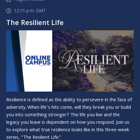
12:15 p.m. GMT
The Resilient Life
Resilience is defined as the ability to persevere in the face of
adversity. When life’s hits come, will they break you or build
you into something stronger? The life you live and the
legacy you leave is dependent on how you respond. Join us
to explore what true resilience looks like in this three-week
series, “The Resilient Life.”