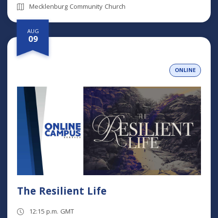
Mecklenburg Community Church
AUG
09
ONLINE
The Resilient Life
12:15 p.m. GMT