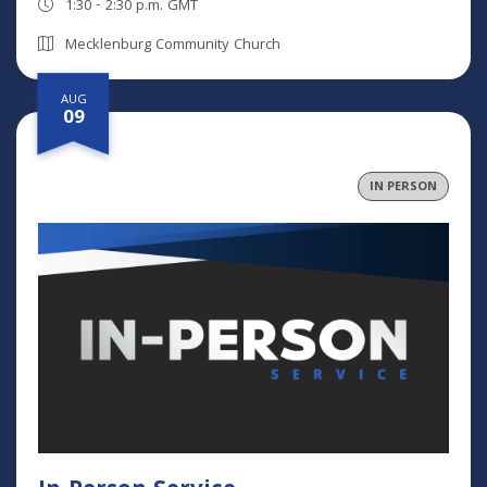
1:30 - 2:30 p.m. GMT
Mecklenburg Community Church
AUG
09
IN PERSON