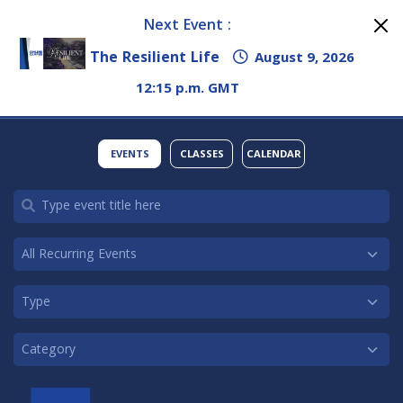
Next Event :
The Resilient Life
August 9, 2026
12:15 p.m. GMT
EVENTS
CLASSES
CALENDAR