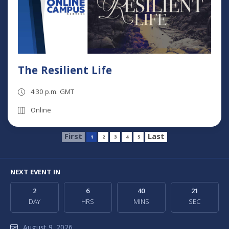
The Resilient Life
4:30 p.m. GMT
Online
First
Last
1
2
3
4
5
NEXT EVENT IN
2
6
40
20
DAY
HRS
MINS
SEC
August 9, 2026