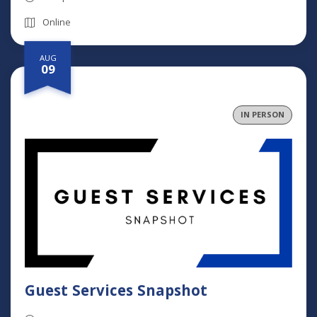
Online
AUG
09
IN PERSON
Guest Services Snapshot