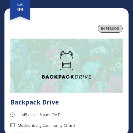
AUG
09
IN PERSON
Backpack Drive
11:45 a.m. - 6 p.m. GMT
Mecklenburg Community Church