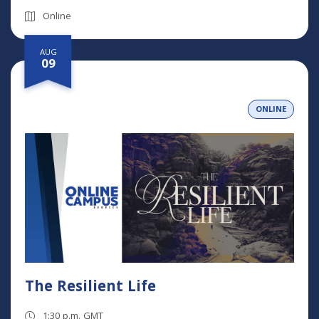
Online
AUG
09
ONLINE
The Resilient Life
1:30 p.m. GMT