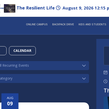
The Resilient Life
August 9, 2026 12:15 
ONLINE CAMPUS
BACKPACK DRIVE
KIDS AND STUDENTS
S
CALENDAR
Th
AUG
09