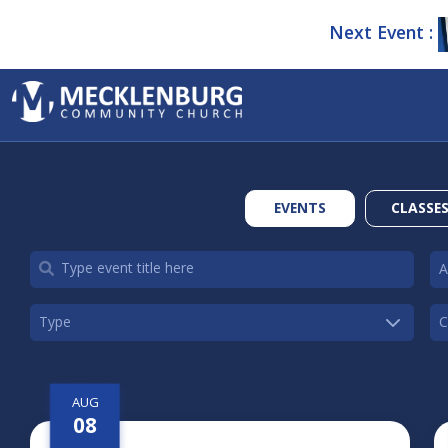
Next Event :
EVENTS
CLASSE
AUG
08