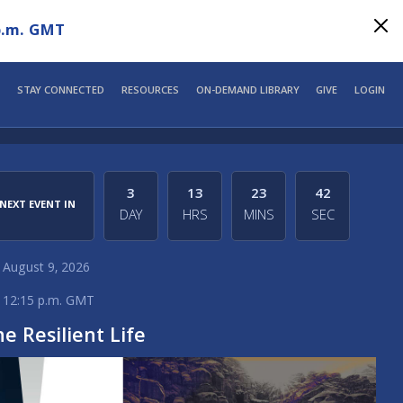
p.m. GMT
STAY CONNECTED
RESOURCES
ON-DEMAND LIBRARY
GIVE
LOGIN
3
13
23
42
NEXT EVENT IN
DAY
HRS
MINS
SEC
August 9, 2026
12:15 p.m. GMT
e Resilient Life