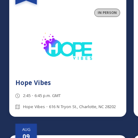
IN PERSON
Hope Vibes
2:45 - 6:45 p.m. GMT
Hope Vibes - 616 N Tryon St., Charlotte, NC 28202
AUG
09