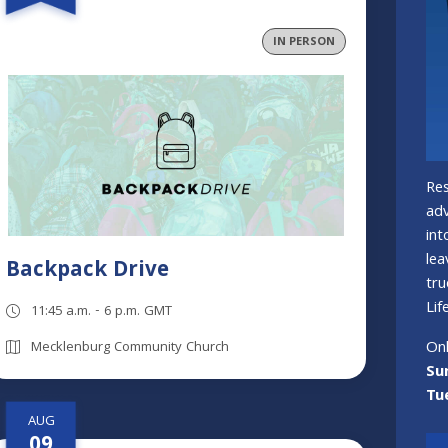
IN PERSON
Res
adv
int
lea
Backpack Drive
tru
Life
11:45 a.m. - 6 p.m. GMT
Onl
Mecklenburg Community Church
Su
Tu
AUG
09