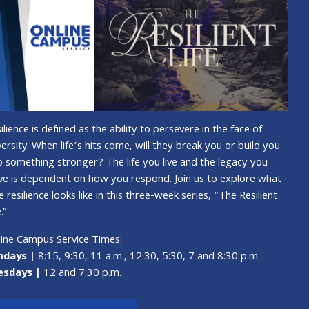
ilience is defined as the ability to persevere in the face of
ersity. When life’s hits come, will they break you or build you
o something stronger? The life you live and the legacy you
ve is dependent on how you respond. Join us to explore what
e resilience looks like in this three-week series, “The Resilient
.”
ine Campus Service Times:
ndays |
8:15, 9:30, 11 a.m., 12:30, 5:30, 7 and 8:30 p.m.
esdays |
12 and 7:30 p.m.