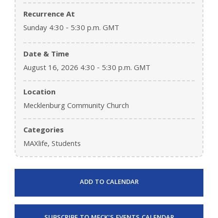
Recurrence At
Sunday 4:30 - 5:30 p.m. GMT
Date & Time
August 16, 2026 4:30 - 5:30 p.m. GMT
Location
Mecklenburg Community Church
Categories
MAXlife, Students
ADD TO CALENDAR
SUBSCRIBE TO MECK'S EVENTS CALENDAR