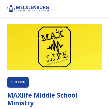
IN PERSON
MAXlife Middle School
Ministry