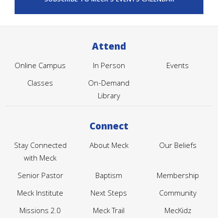
Attend
Online Campus
In Person
Events
Classes
On-Demand
Library
Connect
Stay Connected
About Meck
Our Beliefs
with Meck
Senior Pastor
Baptism
Membership
Meck Institute
Next Steps
Community
Missions 2.0
Meck Trail
MecKidz