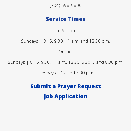
(704) 598-9800
Service Times
In Person:
Sundays | 8:15, 9:30, 11 a.m. and 12:30 p.m.
Online:
Sundays | 8:15, 9:30, 11 a.m., 12:30, 5:30, 7 and 8:30 p.m.
Tuesdays | 12 and 7:30 p.m.
Submit a Prayer Request
Job Application