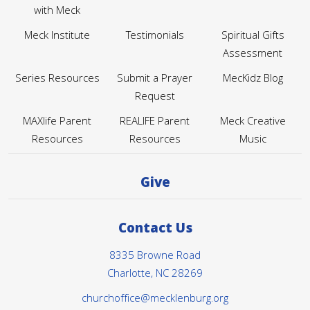
with Meck
Meck Institute
Testimonials
Spiritual Gifts
Assessment
Series Resources
Submit a Prayer
MecKidz Blog
Request
MAXlife Parent
REALIFE Parent
Meck Creative
Resources
Resources
Music
Give
Contact Us
8335 Browne Road
Charlotte, NC 28269
churchoffice@mecklenburg.org