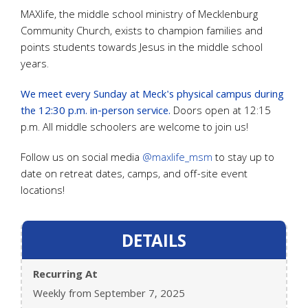
MAXlife, the middle school ministry of Mecklenburg
Community Church, exists to champion families and
points students towards Jesus in the middle school
years.
We meet every Sunday at Meck's physical campus during
the 12:30 p.m. in-person service.
Doors open at 12:15
p.m. All middle schoolers are welcome to join us!
Follow us on social media
@maxlife_msm
to stay up to
date on retreat dates, camps, and off-site event
locations!
DETAILS
Recurring At
Weekly from September 7, 2025