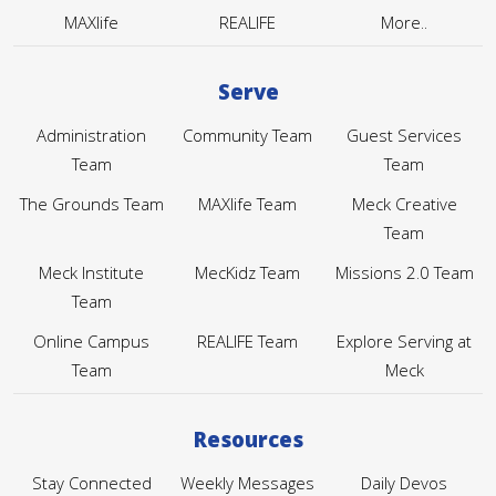
MAXlife
REALIFE
More..
Serve
Administration
Community Team
Guest Services
Team
Team
The Grounds Team
MAXlife Team
Meck Creative
Team
Meck Institute
MecKidz Team
Missions 2.0 Team
Team
Online Campus
REALIFE Team
Explore Serving at
Team
Meck
Resources
Stay Connected
Weekly Messages
Daily Devos