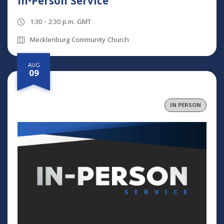
In-Person Service
1:30 - 2:30 p.m. GMT
Mecklenburg Community Church
AUG
09
IN PERSON