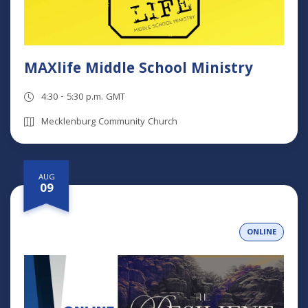
MAXlife Middle School Ministry
4:30 - 5:30 p.m. GMT
Mecklenburg Community Church
AUG
09
ONLINE