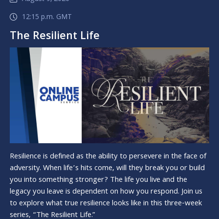
12:15 p.m. GMT
The Resilient Life
Resilience is defined as the ability to persevere in the face of
adversity. When life’s hits come, will they break you or build
you into something stronger? The life you live and the
legacy you leave is dependent on how you respond. Join us
to explore what true resilience looks like in this three-week
series, “The Resilient Life.”