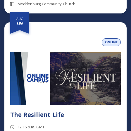
Mecklenburg Community Church
AUG
09
ONLINE
The Resilient Life
12:15 p.m. GMT