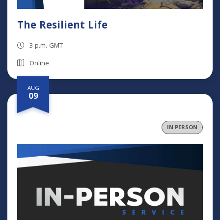
The Resilient Life
3 p.m. GMT
Online
AUG
09
IN PERSON