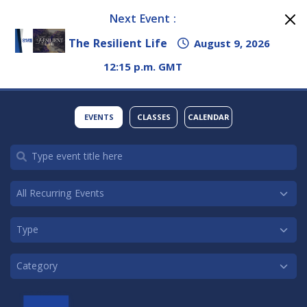
Next Event :
The Resilient Life
August 9, 2026
12:15 p.m. GMT
EVENTS
CLASSES
CALENDAR