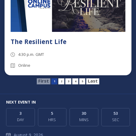
The Resilient Life
4:30 p.m. GMT
Online
First
Last
1
2
3
4
5
NEXT EVENT IN
3
5
30
52
DAY
HRS
MINS
SEC
August 9, 2026