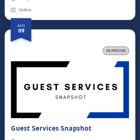
Online
AUG
09
IN PERSON
Guest Services Snapshot