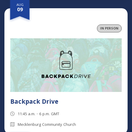
AUG
09
IN PERSON
Backpack Drive
11:45 a.m. - 6 p.m. GMT
Mecklenburg Community Church