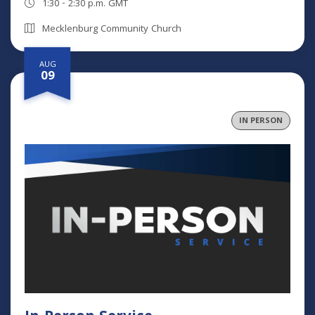
1:30 - 2:30 p.m. GMT
Mecklenburg Community Church
AUG
09
IN PERSON