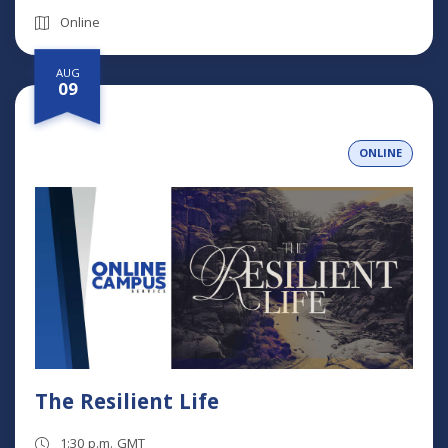
Online
AUG
09
ONLINE
The Resilient Life
1:30 p.m. GMT