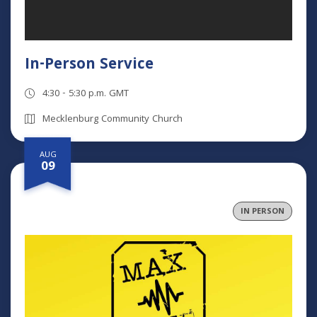
In-Person Service
4:30 - 5:30 p.m. GMT
Mecklenburg Community Church
AUG
09
IN PERSON