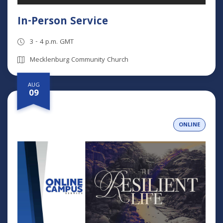
In-Person Service
3 - 4 p.m. GMT
Mecklenburg Community Church
AUG
09
ONLINE