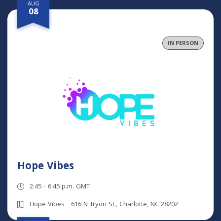
AUG
08
IN PERSON
Hope Vibes
2:45 - 6:45 p.m. GMT
Hope Vibes - 616 N Tryon St., Charlotte, NC 28202