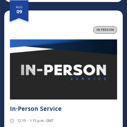
AUG
09
IN PERSON
In-Person Service
12:15 - 1:15 p.m. GMT