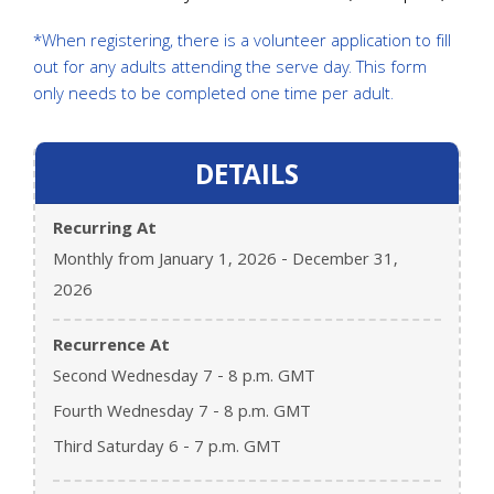
*When registering, there is a volunteer application to fill
out for any adults attending the serve day. This form
only needs to be completed one time per adult.
DETAILS
Recurring At
Monthly from January 1, 2026 - December 31,
2026
Recurrence At
Second Wednesday 7 - 8 p.m. GMT
Fourth Wednesday 7 - 8 p.m. GMT
Third Saturday 6 - 7 p.m. GMT