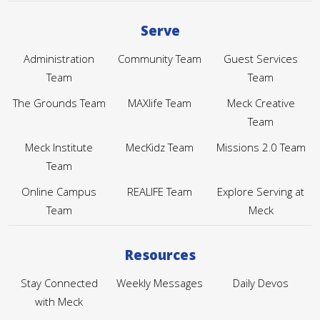
Serve
Administration
Community Team
Guest Services
Team
Team
The Grounds Team
MAXlife Team
Meck Creative
Team
Meck Institute
MecKidz Team
Missions 2.0 Team
Team
Online Campus
REALIFE Team
Explore Serving at
Team
Meck
Resources
Stay Connected
Weekly Messages
Daily Devos
with Meck