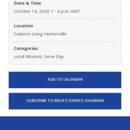
Date & Time
October 14, 2026 7 - 8 p.m. GMT
Location
Cadence Living Huntersville
Categories
Local Missions, Serve Day
ADD TO CALENDAR
SUBSCRIBE TO MECK'S EVENTS CALENDAR