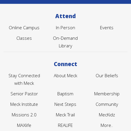
Attend
Online Campus
In Person
Events
Classes
On-Demand
Library
Connect
Stay Connected
About Meck
Our Beliefs
with Meck
Senior Pastor
Baptism
Membership
Meck Institute
Next Steps
Community
Missions 2.0
Meck Trail
MecKidz
MAXlife
REALIFE
More..