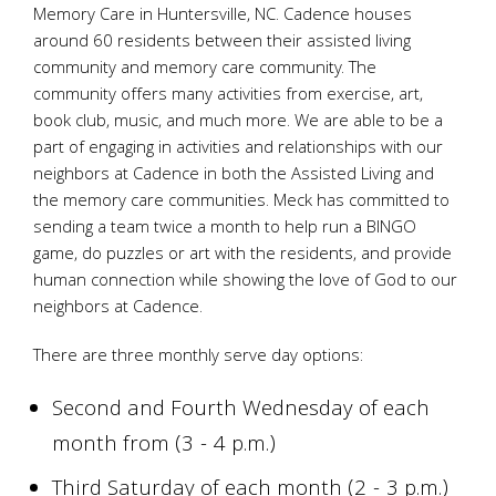
Memory Care in Huntersville, NC. Cadence houses
around 60 residents between their assisted living
community and memory care community. The
community offers many activities from exercise, art,
book club, music, and much more. We are able to be a
part of engaging in activities and relationships with our
neighbors at Cadence in both the Assisted Living and
the memory care communities. Meck has committed to
sending a team twice a month to help run a BINGO
game, do puzzles or art with the residents, and provide
human connection while showing the love of God to our
neighbors at Cadence.
There are three monthly serve day options:
Second and Fourth Wednesday of each
month from (3 - 4 p.m.)
Third Saturday of each month (2 - 3 p.m.)