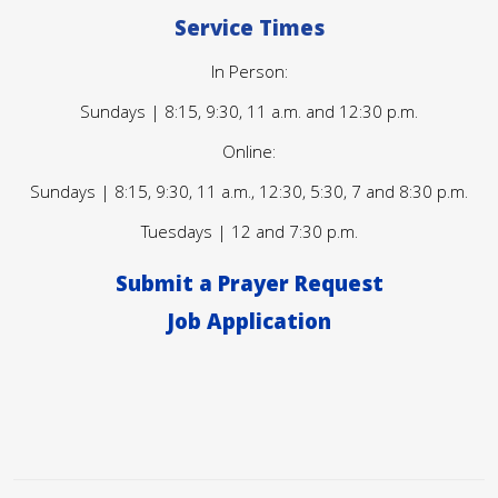
Service Times
In Person:
Sundays | 8:15, 9:30, 11 a.m. and 12:30 p.m.
Online:
Sundays | 8:15, 9:30, 11 a.m., 12:30, 5:30, 7 and 8:30 p.m.
Tuesdays | 12 and 7:30 p.m.
Submit a Prayer Request
Job Application