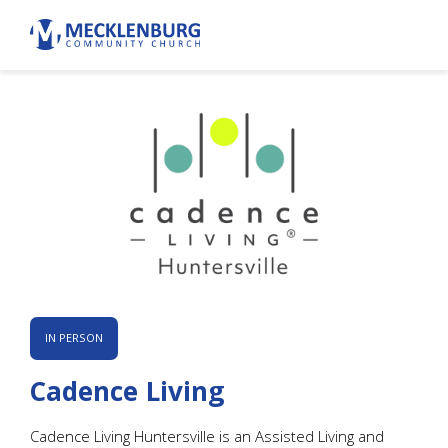
IN PERSON
Cadence Living
Cadence Living Huntersville is an Assisted Living and