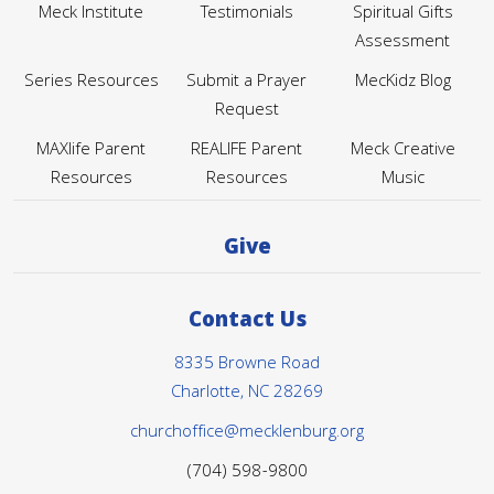
Meck Institute
Testimonials
Spiritual Gifts
Assessment
Series Resources
Submit a Prayer
MecKidz Blog
Request
MAXlife Parent
REALIFE Parent
Meck Creative
Resources
Resources
Music
Give
Contact Us
8335 Browne Road
Charlotte, NC 28269
churchoffice@mecklenburg.org
(704) 598-9800