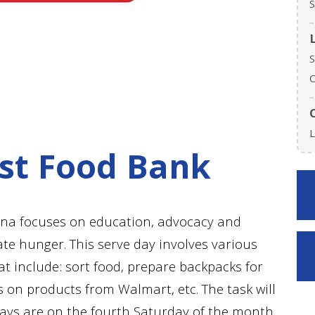
S
S
C
L
st Food Bank
ina focuses on education, advocacy and
ate hunger. This serve day involves various
t include: sort food, prepare backpacks for
on products from Walmart, etc. The task will
days are on the fourth Saturday of the month