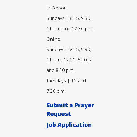
In Person:
Sundays | 8:15, 9:30,
11 a.m. and 12:30 p.m.
Online:
Sundays | 8:15, 9:30,
11 a.m., 12:30, 5:30, 7
and 8:30 p.m.
Tuesdays | 12 and
7:30 p.m.
Submit a Prayer
Request
Job Application