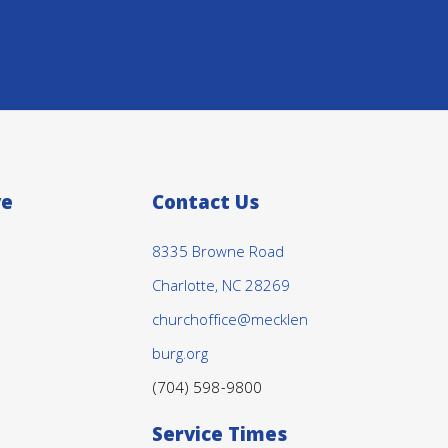
ve
Contact Us
8335 Browne Road
Charlotte, NC 28269
churchoffice@mecklen
burg.org
(704) 598-9800
Service Times