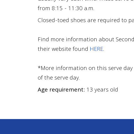
from 8:15 - 11:30 a.m.
Closed-toed shoes are required to par
Find more information about Second
their website found
HERE
.
*More information on this serve day 
of the serve day
.
Age requirement:
13 years old