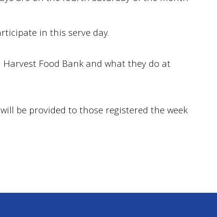
ticipate in this serve day.
 Harvest Food Bank and what they do at
will be provided to those registered the week