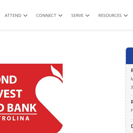
ATTEND
CONNECT
SERVE
RESOURCES
M
3
F