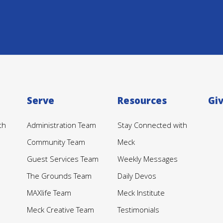
Serve
Resources
Gi
th
Administration Team
Stay Connected with
Community Team
Meck
Guest Services Team
Weekly Messages
The Grounds Team
Daily Devos
MAXlife Team
Meck Institute
Meck Creative Team
Testimonials