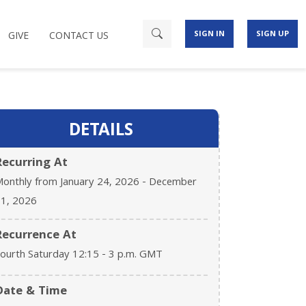
SIGN IN
SIGN UP
GIVE
CONTACT US
DETAILS
Recurring At
onthly from January 24, 2026 - December
1, 2026
Recurrence At
ourth Saturday 12:15 - 3 p.m. GMT
Date & Time