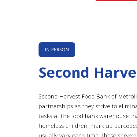
IN PERSON
Second Harve
Second Harvest Food Bank of Metrol
partnerships as they strive to elimin
tasks at the food bank warehouse tha
homeless children, mark up barcodes 
usually vary each time. These serve 