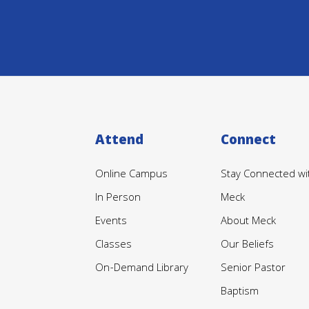
Attend
Connect
Online Campus
Stay Connected wi
In Person
Meck
Events
About Meck
Classes
Our Beliefs
On-Demand Library
Senior Pastor
Baptism