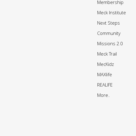
Membership
Meck Institute
Next Steps
Community
Missions 2.0
Meck Trail
MecKidz
MAXlife
REALIFE
More..