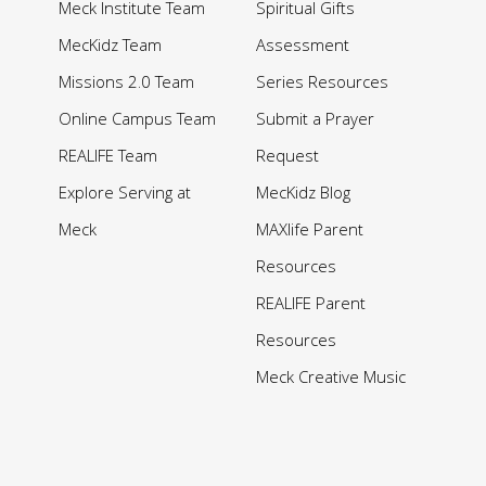
Meck Institute Team
Spiritual Gifts
MecKidz Team
Assessment
Missions 2.0 Team
Series Resources
Online Campus Team
Submit a Prayer
REALIFE Team
Request
Explore Serving at
MecKidz Blog
Meck
MAXlife Parent
Resources
REALIFE Parent
Resources
Meck Creative Music