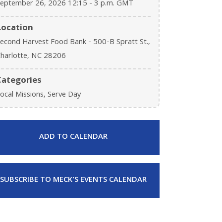
eptember 26, 2026 12:15 - 3 p.m. GMT
Location
econd Harvest Food Bank - 500-B Spratt St.,
harlotte, NC 28206
Categories
ocal Missions, Serve Day
ADD TO CALENDAR
SUBSCRIBE TO MECK'S EVENTS CALENDAR