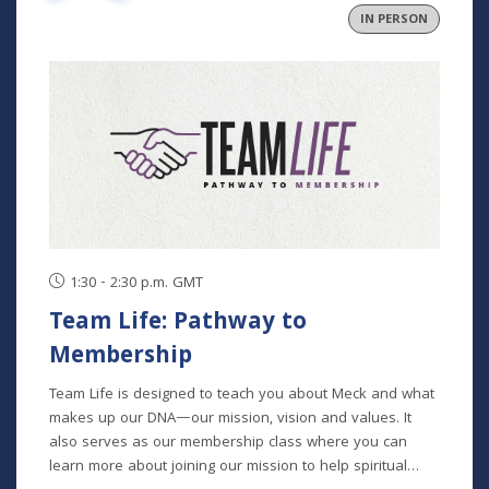
IN PERSON
1:30 - 2:30 p.m. GMT
Team Life: Pathway to
Membership
Team Life is designed to teach you about Meck and what
makes up our DNA—our mission, vision and values. It
also serves as our membership class where you can
learn more about joining our mission to help spiritual