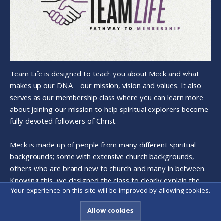
Team Life is designed to teach you about Meck and what
makes up our DNA—our mission, vision and values. It also
serves as our membership class where you can learn more
about joining our mission to help spiritual explorers become
fully devoted followers of Christ.
Meck is made up of people from many different spiritual
backgrounds; some with extensive church backgrounds,
others who are brand new to church and many in between.
Knowing this, we designed the class to clearly explain the
Your experience on this site will be improved by allowing cookies.
history and heart of Meck, and what it means to be a
member.
Allow cookies