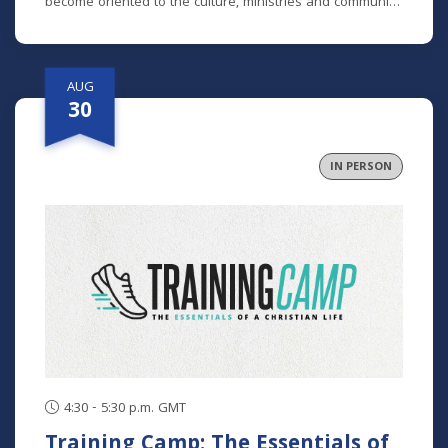
become oriented to the culture, ministries and community
here. No matter how long you've been around or if you
are brand new, we'd love to help you get connected.
AUG
30
IN PERSON
4:30 - 5:30 p.m. GMT
Training Camp: The Essentials of