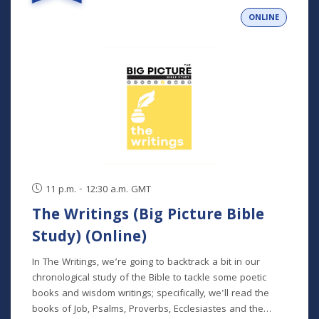
person and livestreamed) *Participants can also opt to
ONLINE
receive the class recordings rather than attend the live
classes. NOTE: The Big Picture Bible Study is an in-depth,
chronological study of the whole Bible. In its entirety, it
comprises 10 separate studies spread out over a two-
year time frame. "The Writings" is the sixth study in the
series, but new students will get caught up in the first
week.
11 p.m. - 12:30 a.m. GMT
The Writings (Big Picture Bible
Study) (Online)
In The Writings, we’re going to backtrack a bit in our
chronological study of the Bible to tackle some poetic
books and wisdom writings; specifically, we'll read the
books of Job, Psalms, Proverbs, Ecclesiastes and the