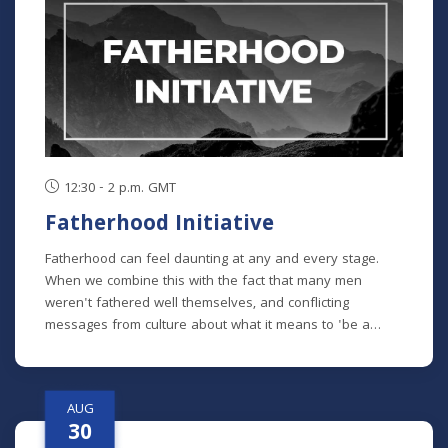
chronological study of the whole Bible. In its entirety, it
comprises 10 separate studies spread out over a two-
year time frame. "The Writings" is the sixth study in the
series, but new students will get caught up in the first
week.
12:30 - 2 p.m. GMT
Fatherhood Initiative
Fatherhood can feel daunting at any and every stage.
When we combine this with the fact that many men
weren't fathered well themselves, and conflicting
messages from culture about what it means to 'be a
man' in our modern era - it can feel impossible to do it all
well. Fatherhood Initiative is a program designed by Meck
Pastor Chad Macy to lead fathers through formative
AUG
conversations and habits that guide them towards an
30
understanding of the critical role they play in their family