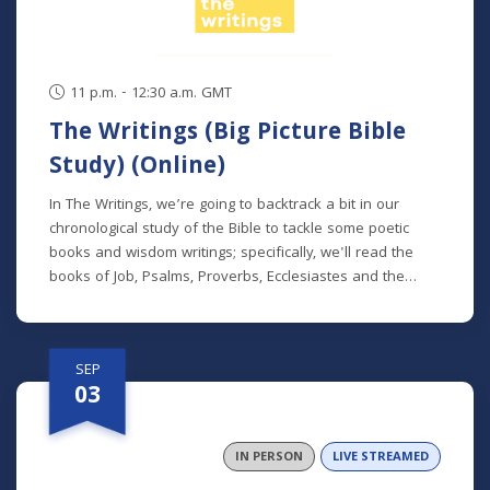
11 p.m. - 12:30 a.m. GMT
The Writings (Big Picture Bible
Study) (Online)
In The Writings, we’re going to backtrack a bit in our
chronological study of the Bible to tackle some poetic
books and wisdom writings; specifically, we'll read the
books of Job, Psalms, Proverbs, Ecclesiastes and the
Song of Songs. We'll dive into the historical and cultural
contexts of these books to learn how to properly
interpret wisdom literature and how to apply wisdom to
SEP
our own lives. This class is offered at two separate times:
03
Mondays at 7 p.m. beginning August 24 (online) (no class
9/7) Thursdays at 9:30 a.m. beginning August 27 (in
person and livestreamed) *Participants can also opt to
IN PERSON
LIVE STREAMED
receive the class recordings rather than attend the live