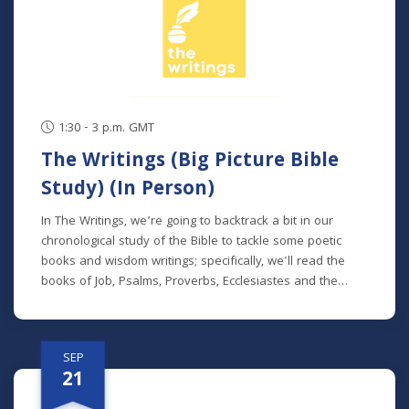
series, but new students will get caught up in the first
week.
1:30 - 3 p.m. GMT
The Writings (Big Picture Bible
Study) (In Person)
In The Writings, we’re going to backtrack a bit in our
chronological study of the Bible to tackle some poetic
books and wisdom writings; specifically, we'll read the
books of Job, Psalms, Proverbs, Ecclesiastes and the
Song of Songs. We'll dive into the historical and cultural
contexts of these books to learn how to properly
interpret wisdom literature and how to apply wisdom to
SEP
our own lives. This class is offered at two separate times:
21
Mondays at 7 p.m. beginning August 24 (no class 9/7)
(online) Thursdays at 9:30 a.m. beginning August 27 (in