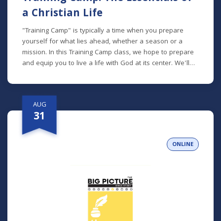
a Christian Life
"Training Camp" is typically a time when you prepare
yourself for what lies ahead, whether a season or a
mission. In this Training Camp class, we hope to prepare
and equip you to live a life with God at its center. We'll
talk about how to read the Bible, pray, spend time with
God, be an active participant in the Church, and more.
*Lunch will be provided!
AUG
31
ONLINE