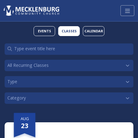
EVENTS
CLASSES
CALENDAR
AUG
23