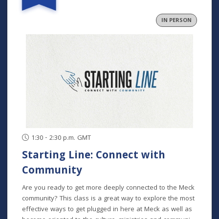
and community. In collaborative groups with other
fathers, participants will build relationships through bi-
IN PERSON
monthly meetings (one in person), grow in their faith
through the development of formative habits, and step
into an active role in their family and community. This
program runs August-November and is for fathers at any
and all stages of parenting. Program Dates: August 29
September 26 October 24 November 21
1:30 - 2:30 p.m. GMT
Starting Line: Connect with
Community
Are you ready to get more deeply connected to the Meck
community? This class is a great way to explore the most
effective ways to get plugged in here at Meck as well as