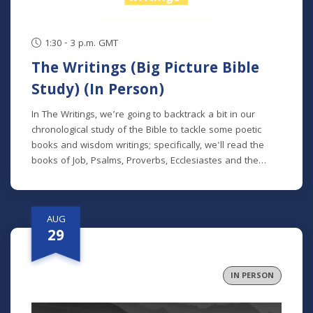
1:30 - 3 p.m. GMT
The Writings (Big Picture Bible
Study) (In Person)
In The Writings, we’re going to backtrack a bit in our
chronological study of the Bible to tackle some poetic
books and wisdom writings; specifically, we'll read the
books of Job, Psalms, Proverbs, Ecclesiastes and the
Song of Songs. We'll dive into the historical and cultural
contexts of these books to learn how to properly
interpret wisdom literature and how to apply wisdom to
AUG
our own lives. This class is offered at two separate times:
29
Mondays at 7 p.m. beginning August 24 (no class 9/7)
(online) Thursdays at 9:30 a.m. beginning August 27 (in
person and livestreamed) *Participants can also opt to
IN PERSON
receive the class recordings rather than attend the live
classes. NOTE: The Big Picture Bible Study is an in-depth,