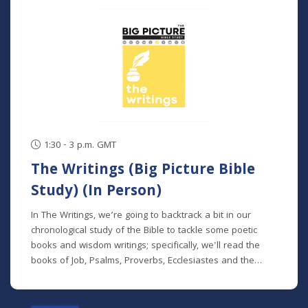
classes. NOTE: The Big Picture Bible Study is an in-depth,
chronological study of the whole Bible. In its entirety, it
comprises 10 separate studies spread out over a two-
year time frame. "The Writings" is the sixth study in the
series, but new students will get caught up in the first
week.
1:30 - 3 p.m. GMT
The Writings (Big Picture Bible
Study) (In Person)
In The Writings, we’re going to backtrack a bit in our
chronological study of the Bible to tackle some poetic
books and wisdom writings; specifically, we'll read the
books of Job, Psalms, Proverbs, Ecclesiastes and the
Song of Songs. We'll dive into the historical and cultural
contexts of these books to learn how to properly
interpret wisdom literature and how to apply wisdom to