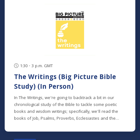
classes. NOTE: The Big Picture Bible Study is an in-depth,
chronological study of the whole Bible. In its entirety, it
comprises 10 separate studies spread out over a two-
year time frame. "The Writings" is the sixth study in the
series, but new students will get caught up in the first
week.
1:30 - 3 p.m. GMT
The Writings (Big Picture Bible
Study) (In Person)
In The Writings, we’re going to backtrack a bit in our
chronological study of the Bible to tackle some poetic
books and wisdom writings; specifically, we'll read the
books of Job, Psalms, Proverbs, Ecclesiastes and the
Song of Songs. We'll dive into the historical and cultural
contexts of these books to learn how to properly
interpret wisdom literature and how to apply wisdom to