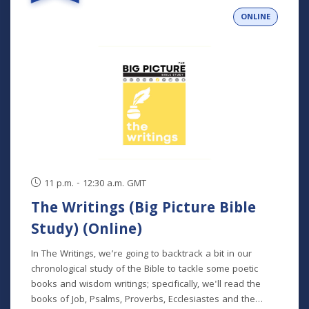
person and livestreamed) *Participants can also opt to
ONLINE
receive the class recordings rather than attend the live
classes. NOTE: The Big Picture Bible Study is an in-depth,
chronological study of the whole Bible. In its entirety, it
comprises 10 separate studies spread out over a two-
year time frame. "The Writings" is the sixth study in the
series, but new students will get caught up in the first
week.
11 p.m. - 12:30 a.m. GMT
The Writings (Big Picture Bible
Study) (Online)
In The Writings, we’re going to backtrack a bit in our
chronological study of the Bible to tackle some poetic
books and wisdom writings; specifically, we'll read the
books of Job, Psalms, Proverbs, Ecclesiastes and the