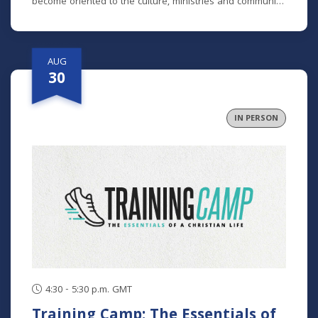
become oriented to the culture, ministries and community
here. No matter how long you've been around or if you
are brand new, we'd love to help you get connected.
AUG
30
IN PERSON
4:30 - 5:30 p.m. GMT
Training Camp: The Essentials of