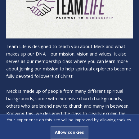
Team Life is designed to teach you about Meck and what
makes up our DNA—our mission, vision and values. It also
serves as our membership class where you can learn more
about joining our mission to help spiritual explorers become
fully devoted followers of Christ.
Meck is made up of people from many different spiritual
backgrounds; some with extensive church backgrounds,
others who are brand new to church and many in between.
Knowing this, we designed the class to clearly explain the
Your experience on this site will be improved by allowing cookies.
history and heart of Meck, and what it means to be a
member.
Allow cookies