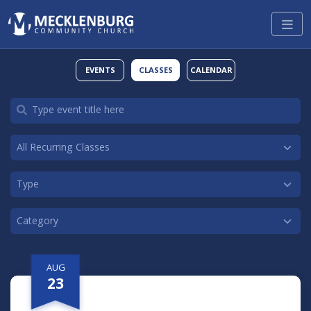
EVENTS
CLASSES
CALENDAR
AUG
23