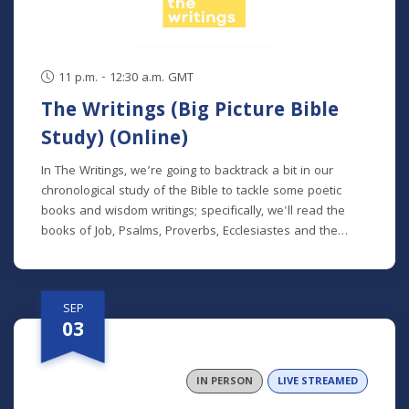
11 p.m. - 12:30 a.m. GMT
The Writings (Big Picture Bible
Study) (Online)
In The Writings, we’re going to backtrack a bit in our
chronological study of the Bible to tackle some poetic
books and wisdom writings; specifically, we'll read the
books of Job, Psalms, Proverbs, Ecclesiastes and the
Song of Songs. We'll dive into the historical and cultural
contexts of these books to learn how to properly
interpret wisdom literature and how to apply wisdom to
SEP
our own lives. This class is offered at two separate times:
03
Mondays at 7 p.m. beginning August 24 (online) (no class
9/7) Thursdays at 9:30 a.m. beginning August 27 (in
person and livestreamed) *Participants can also opt to
IN PERSON
LIVE STREAMED
receive the class recordings rather than attend the live