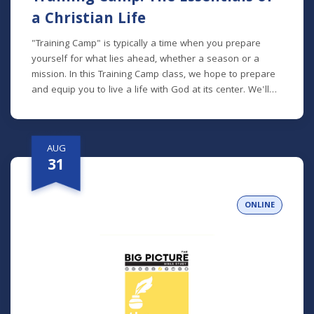
a Christian Life
"Training Camp" is typically a time when you prepare
yourself for what lies ahead, whether a season or a
mission. In this Training Camp class, we hope to prepare
and equip you to live a life with God at its center. We'll
talk about how to read the Bible, pray, spend time with
God, be an active participant in the Church, and more.
*Lunch will be provided!
AUG
31
ONLINE