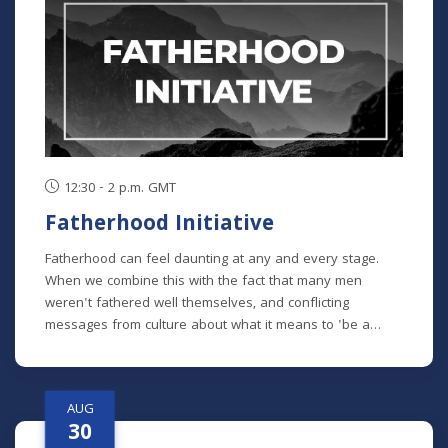
chronological study of the whole Bible. In its entirety, it
comprises 10 separate studies spread out over a two-
year time frame. "The Writings" is the sixth study in the
series, but new students will get caught up in the first
week.
12:30 - 2 p.m. GMT
Fatherhood Initiative
Fatherhood can feel daunting at any and every stage.
When we combine this with the fact that many men
weren't fathered well themselves, and conflicting
messages from culture about what it means to 'be a
man' in our modern era - it can feel impossible to do it all
well. Fatherhood Initiative is a program designed by Meck
Pastor Chad Macy to lead fathers through formative
AUG
conversations and habits that guide them towards an
30
understanding of the critical role they play in their family