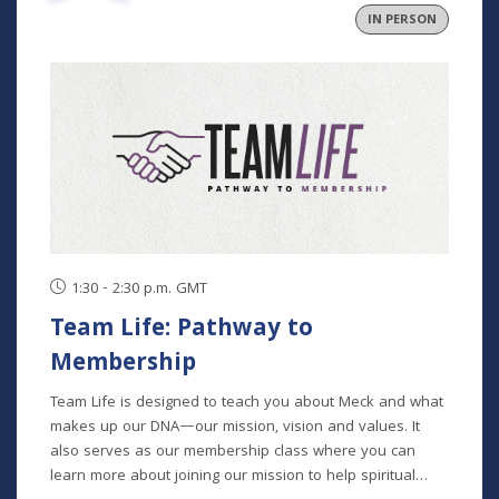
IN PERSON
1:30 - 2:30 p.m. GMT
Team Life: Pathway to
Membership
Team Life is designed to teach you about Meck and what
makes up our DNA—our mission, vision and values. It
also serves as our membership class where you can
learn more about joining our mission to help spiritual