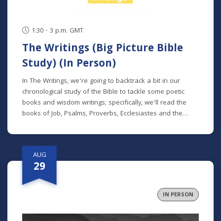
1:30 - 3 p.m. GMT
The Writings (Big Picture Bible
Study) (In Person)
In The Writings, we’re going to backtrack a bit in our
chronological study of the Bible to tackle some poetic
books and wisdom writings; specifically, we'll read the
books of Job, Psalms, Proverbs, Ecclesiastes and the
Song of Songs. We'll dive into the historical and cultural
contexts of these books to learn how to properly
interpret wisdom literature and how to apply wisdom to
AUG
our own lives. This class is offered at two separate times:
29
Mondays at 7 p.m. beginning August 24 (no class 9/7)
(online) Thursdays at 9:30 a.m. beginning August 27 (in
person and livestreamed) *Participants can also opt to
IN PERSON
receive the class recordings rather than attend the live
classes. NOTE: The Big Picture Bible Study is an in-depth,