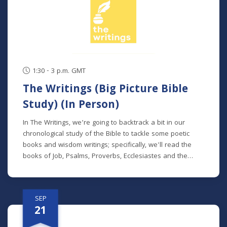
series, but new students will get caught up in the first
week.
1:30 - 3 p.m. GMT
The Writings (Big Picture Bible
Study) (In Person)
In The Writings, we’re going to backtrack a bit in our
chronological study of the Bible to tackle some poetic
books and wisdom writings; specifically, we'll read the
books of Job, Psalms, Proverbs, Ecclesiastes and the
Song of Songs. We'll dive into the historical and cultural
contexts of these books to learn how to properly
interpret wisdom literature and how to apply wisdom to
SEP
our own lives. This class is offered at two separate times:
21
Mondays at 7 p.m. beginning August 24 (no class 9/7)
(online) Thursdays at 9:30 a.m. beginning August 27 (in