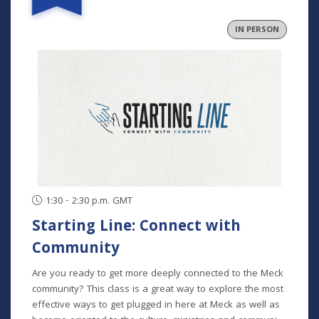
and community. In collaborative groups with other
fathers, participants will build relationships through bi-
IN PERSON
monthly meetings (one in person), grow in their faith
through the development of formative habits, and step
into an active role in their family and community. This
program runs August-November and is for fathers at any
and all stages of parenting. Program Dates: August 29
September 26 October 24 November 21
1:30 - 2:30 p.m. GMT
Starting Line: Connect with
Community
Are you ready to get more deeply connected to the Meck
community? This class is a great way to explore the most
effective ways to get plugged in here at Meck as well as