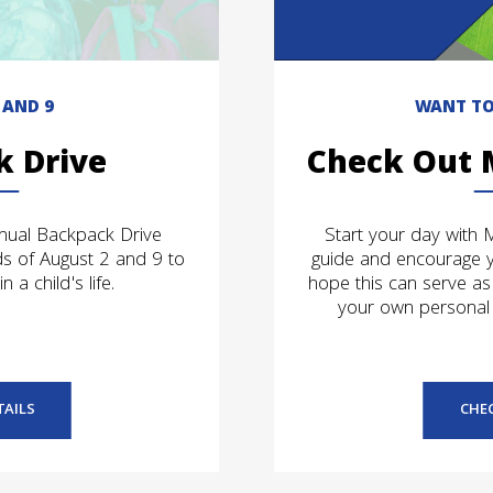
 AND 9
WANT TO
k Drive
Check Out 
nnual Backpack Drive
Start your day with 
s of August 2 and 9 to
guide and encourage 
 a child's life.
hope this can serve as
your own personal 
TAILS
CHE