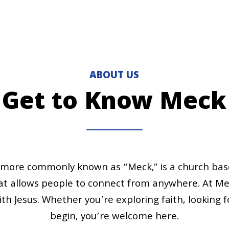
ABOUT US
Get to Know Meck
ore commonly known as “Meck,” is a church based 
 allows people to connect from anywhere. At Mec
ith Jesus. Whether you’re exploring faith, looking 
begin, you’re welcome here.