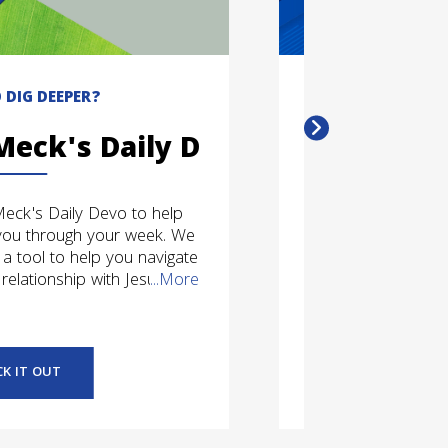
 DIG DEEPER?
DO
Meck's Daily Devo
Conn
Meck's Daily Devo to help
Pick and choose
you through your week. We
Meck - whether th
 a tool to help you navigate
social media. Cli
relationship with Jesus.
...More
how you 
CK IT OUT
G