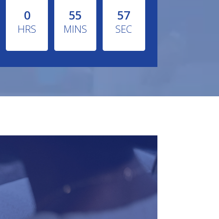
0
55
55
HRS
MINS
SEC