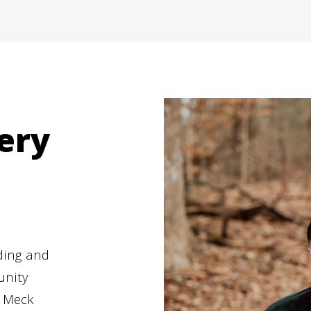
ery
ding and
unity
, Meck