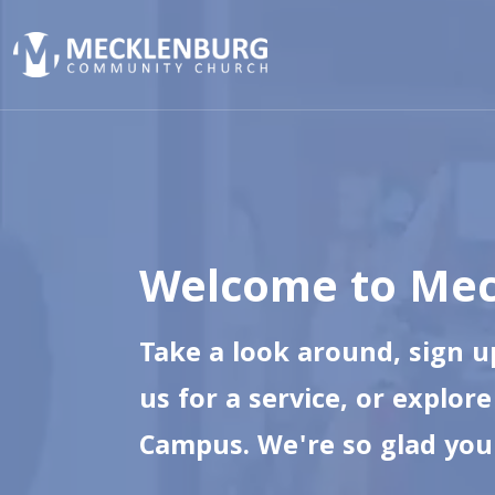
Welcome to Mec
Take a look around, sign up
us for a service, or explor
Campus. We're so glad you