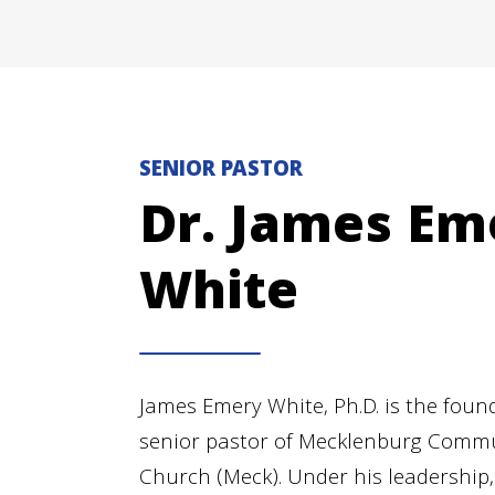
SENIOR PASTOR
Dr. James Em
White
James Emery White, Ph.D. is the foun
senior pastor of Mecklenburg Comm
Church (Meck). Under his leadership