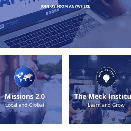
JOIN US FROM ANYWHERE
Missions 2.0
The Meck Instit
Local and Global
Learn and Grow