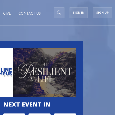
SIGN IN
SIGN UP
GIVE
CONTACT US
NEXT EVENT IN