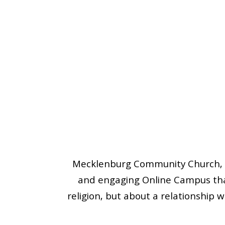
Mecklenburg Community Church, m
and engaging Online Campus that
religion, but about a relationship w