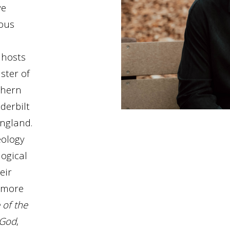
ve
ious
 hosts
ster of
thern
derbilt
England.
eology
ogical
eir
f more
 of the
 God
,