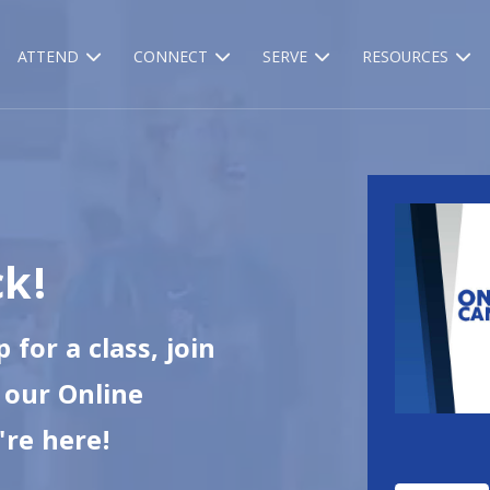
ATTEND
CONNECT
SERVE
RESOURCES
k!
 for a class, join
e our Online
're here!