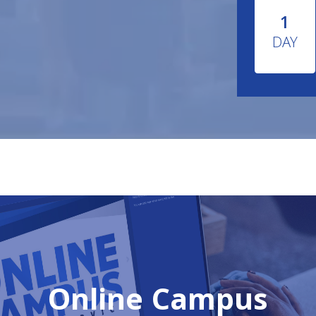
1
DAY
Online Campus