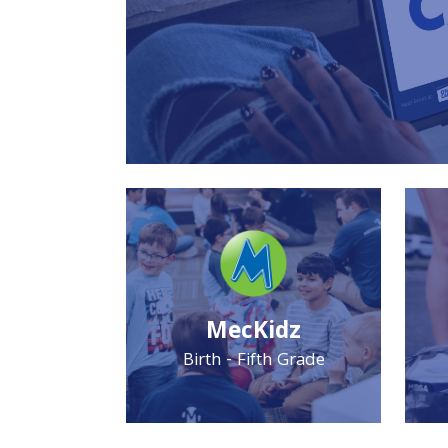
MecKidz
Birth - Fifth Grade