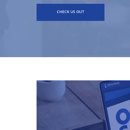
CHECK US OUT