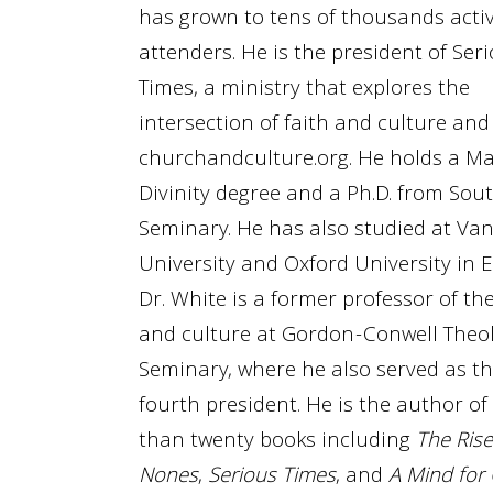
has grown to tens of thousands acti
attenders. He is the president of Ser
Times, a ministry that explores the
intersection of faith and culture and
churchandculture.org. He holds a Ma
Divinity degree and a Ph.D. from Sou
Seminary. He has also studied at Van
University and Oxford University in 
Dr. White is a former professor of th
and culture at Gordon-Conwell Theol
Seminary, where he also served as th
fourth president. He is the author o
than twenty books including
The Rise
Nones
,
Serious Times
, and
A Mind for