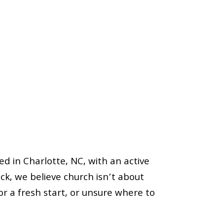
in Charlotte, NC, with an active
k, we believe church isn’t about
for a fresh start, or unsure where to