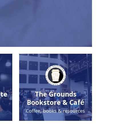
ute
The Grounds
Bookstore & Café
Coffee, books & resources