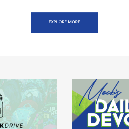
EXPLORE MORE