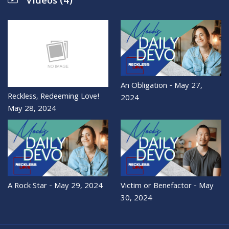
Videos (4)
An Obligation - May 27,
Reckless, Redeeming Love!
2024
May 28, 2024
A Rock Star - May 29, 2024
Victim or Benefactor - May
30, 2024