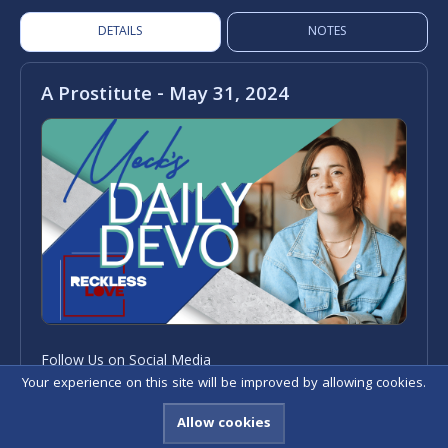
DETAILS
NOTES
A Prostitute - May 31, 2024
Follow Us on Social Media
Your experience on this site will be improved by allowing cookies.
Allow cookies