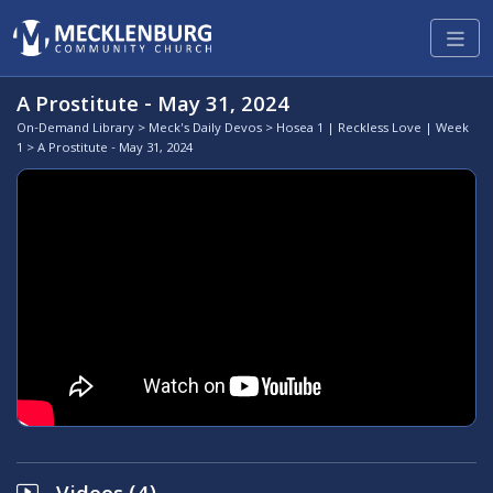
A Prostitute - May 31, 2024
On-Demand Library
>
Meck's Daily Devos
>
Hosea 1 | Reckless Love | Week
1
> A Prostitute - May 31, 2024