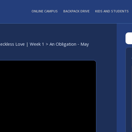
ONLINE CAMPUS
BACKPACK DRIVE
KIDS AND STUDENTS
eckless Love | Week 1
> An Obligation - May