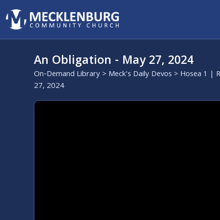
An Obligation - May 27, 2024
On-Demand Library
>
Meck's Daily Devos
>
Hosea 1 | R
27, 2024