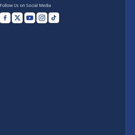
Follow Us on Social Media