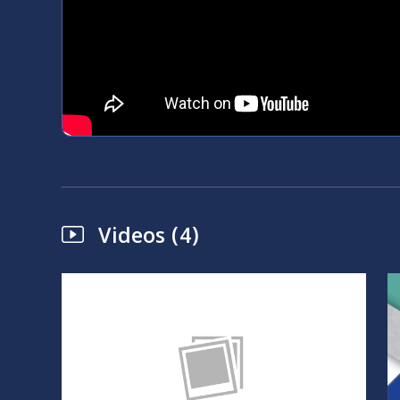
Videos (4)