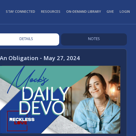
STAY CONNECTED
RESOURCES
ON-DEMAND LIBRARY
GIVE
LOGIN
DETAILS
NOTES
An Obligation - May 27, 2024