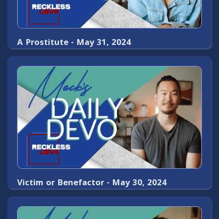
A Prostitute - May 31, 2024
Victim or Benefactor - May 30, 2024