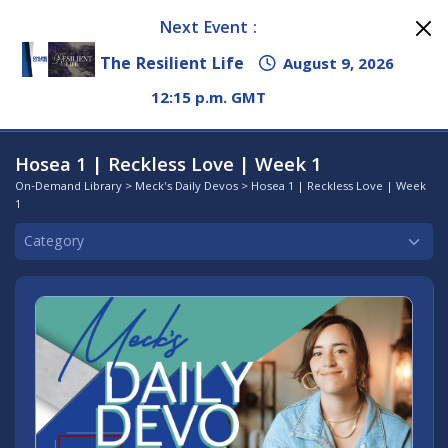
Next Event :
The Resilient Life
August 9, 2026
12:15 p.m. GMT
Hosea 1 | Reckless Love | Week 1
On-Demand Library
>
Meck's Daily Devos
> Hosea 1 | Reckless Love | Week
1