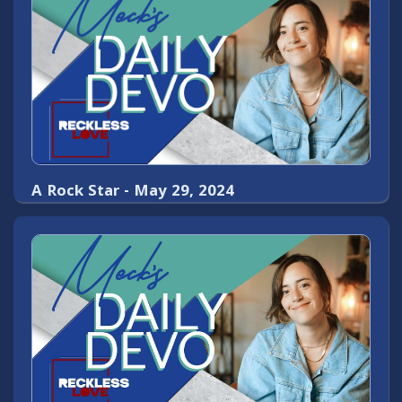
A Rock Star - May 29, 2024