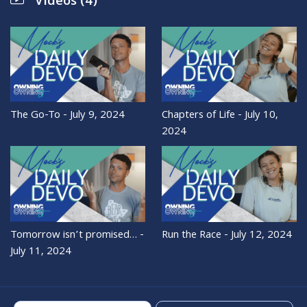
Videos (4)
The Go-To - July 9, 2024
Chapters of Life - July 10,
2024
Tomorrow isn’t promised… -
Run the Race - July 12, 2024
July 11, 2024