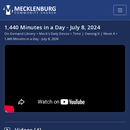
1,440 Minutes in a Day - July 8, 2024
On-Demand Library
>
Meck's Daily Devos
>
Time | Owning It | Week 4
>
1,440 Minutes in a Day - July 8, 2024