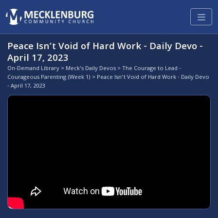
Peace Isn’t Void of Hard Work - Daily Devo -
April 17, 2023
On-Demand Library
>
Meck's Daily Devos
>
The Courage to Lead -
Courageous Parenting (Week 1)
> Peace Isn’t Void of Hard Work - Daily Devo
- April 17, 2023