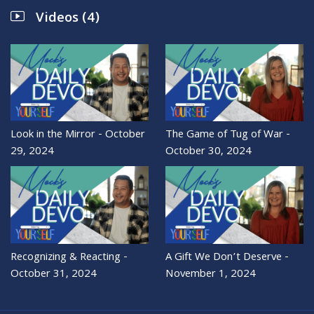
Videos (4)
Look in the Mirror - October
The Game of Tug of War -
29, 2024
October 30, 2024
Recognizing & Reacting -
A Gift We Don’t Deserve -
October 31, 2024
November 1, 2024