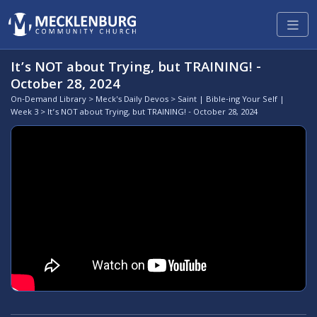
It’s NOT about Trying, but TRAINING! -
October 28, 2024
On-Demand Library
>
Meck's Daily Devos
>
Saint | Bible-ing Your Self |
Week 3
> It’s NOT about Trying, but TRAINING! - October 28, 2024