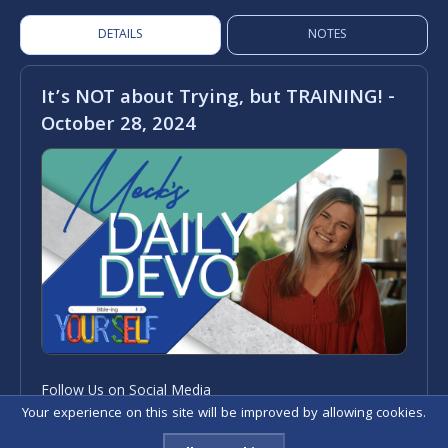
DETAILS
NOTES
It’s NOT about Trying, but TRAINING! -
October 28, 2024
Follow Us on Social Media
Your experience on this site will be improved by allowing cookies.