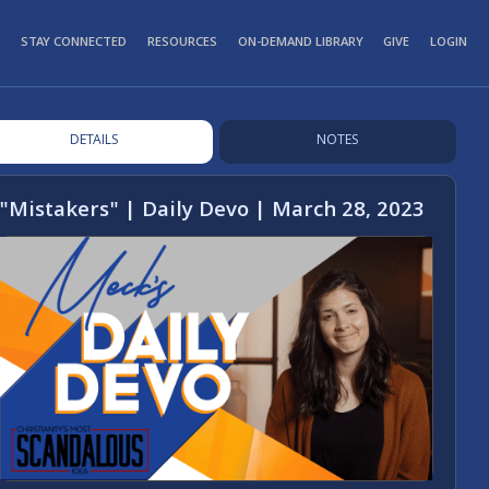
STAY CONNECTED
RESOURCES
ON-DEMAND LIBRARY
GIVE
LOGIN
DETAILS
NOTES
"Mistakers" | Daily Devo | March 28, 2023