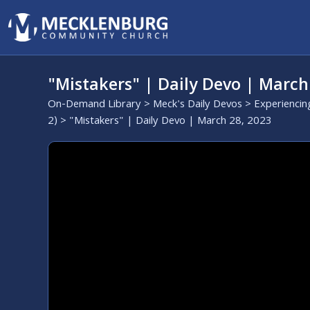
"Mistakers" | Daily Devo | March
On-Demand Library
>
Meck's Daily Devos
>
Experiencin
2)
> "Mistakers" | Daily Devo | March 28, 2023