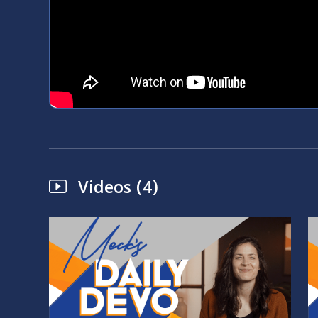
Videos (4)