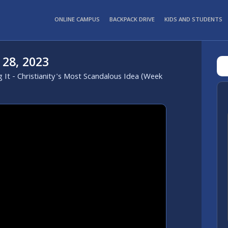
ONLINE CAMPUS
BACKPACK DRIVE
KIDS AND STUDENTS
 28, 2023
g It - Christianity's Most Scandalous Idea (Week