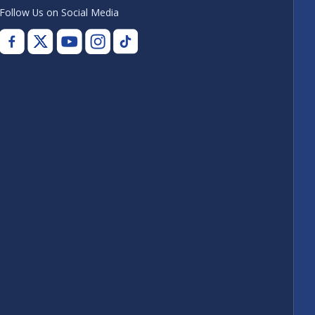
Follow Us on Social Media