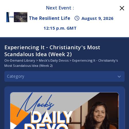
Next Event :
The Resilient Life
August 9, 2026
12:15 p.m. GMT
Experiencing It - Christianity's Most
Scandalous Idea (Week 2)
On-Demand Library
>
Meck's Daily Devos
> Experiencing It - Christianity's
Most Scandalous Idea (Week 2)