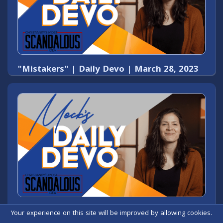
"Mistakers" | Daily Devo | March 28, 2023
Daily Devo - "I do not condemn you." -
Your experience on this site will be improved by allowing cookies.
March 27, 2023