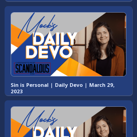
Sin is Personal | Daily Devo | March 29,
2023