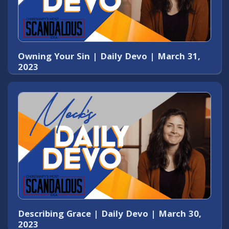
Owning Your Sin | Daily Devo | March 31,
2023
Describing Grace | Daily Devo | March 30,
2023