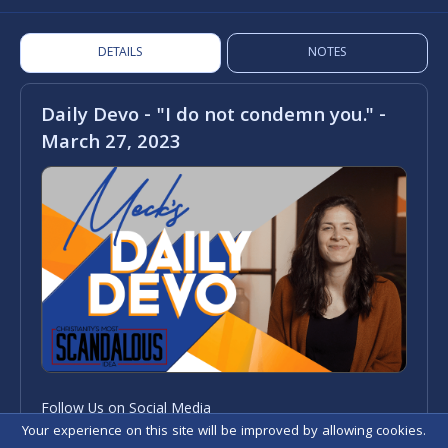
DETAILS
NOTES
Daily Devo - "I do not condemn you." -
March 27, 2023
Follow Us on Social Media
Your experience on this site will be improved by allowing cookies.