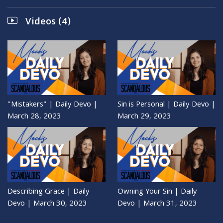
Videos (4)
"Mistakers" | Daily Devo |
Sin is Personal | Daily Devo |
March 28, 2023
March 29, 2023
Describing Grace | Daily
Owning Your Sin | Daily
Devo | March 30, 2023
Devo | March 31, 2023