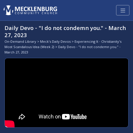
Daily Devo - "I do not condemn you." - March
27, 2023
On-Demand Library
>
Meck's Daily Devos
>
Experiencing It - Christianity's
Most Scandalous Idea (Week 2)
> Daily Devo - "I do not condemn you." -
March 27, 2023