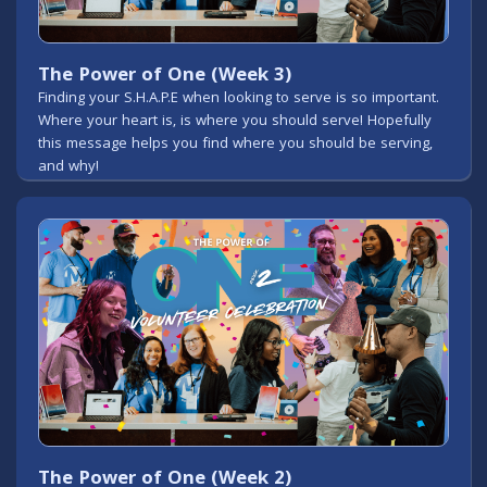
The Power of One (Week 3)
Finding your S.H.A.P.E when looking to serve is so important.
Where your heart is, is where you should serve! Hopefully
this message helps you find where you should be serving,
and why!
The Power of One (Week 2)