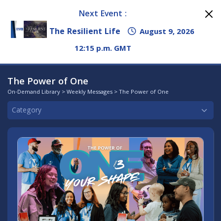
Next Event :
The Resilient Life
August 9, 2026
12:15 p.m. GMT
The Power of One
On-Demand Library
>
Weekly Messages
> The Power of One