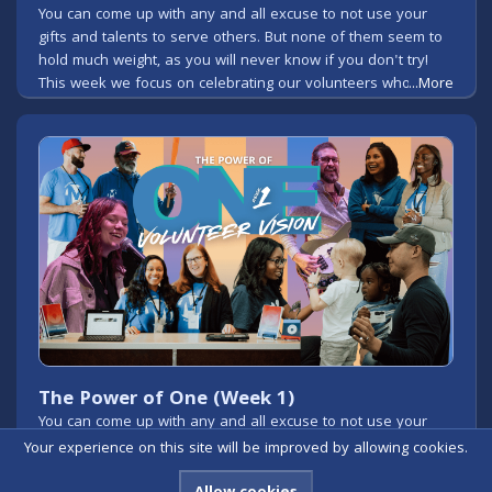
You can come up with any and all excuse to not use your
gifts and talents to serve others. But none of them seem to
hold much weight, as you will never know if you don't try!
This week we focus on celebrating our volunteers who give
...More
so much of their time to serve others in the name of Jesus!
The Power of One (Week 1)
You can come up with any and all excuse to not use your
gifts and talents to serve others. But none of them seem to
Your experience on this site will be improved by allowing cookies.
hold much weight, as you will never know if you don't try!