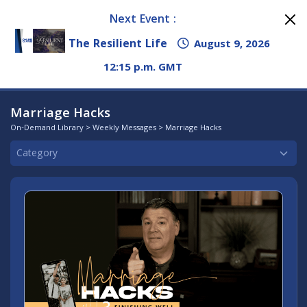
Next Event :
The Resilient Life
August 9, 2026
12:15 p.m. GMT
Marriage Hacks
On-Demand Library
>
Weekly Messages
> Marriage Hacks