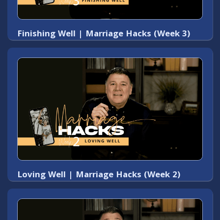
Finishing Well | Marriage Hacks (Week 3)
Loving Well | Marriage Hacks (Week 2)