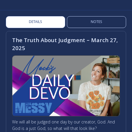
DETAILS
NOTES
The Truth About Judgment – March 27,
2025
We will all be judged one day by our creator, God. And
God is a just God, so what will that look like?