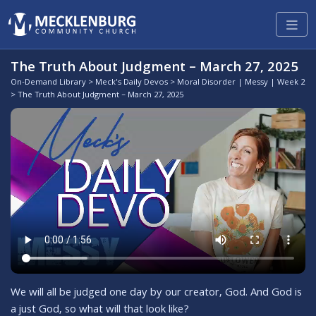
The Truth About Judgment – March 27, 2025
On-Demand Library
>
Meck's Daily Devos
>
Moral Disorder | Messy | Week 2
> The Truth About Judgment – March 27, 2025
We will all be judged one day by our creator, God. And God is
a just God, so what will that look like?