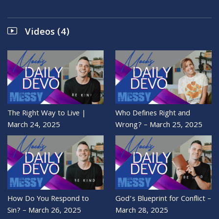
Videos (4)
The Right Way to Live |
Who Defines Right and
March 24, 2025
Wrong? – March 25, 2025
How Do You Respond to
God’s Blueprint for Conflict –
Sin? – March 26, 2025
March 28, 2025