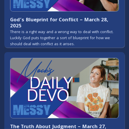
God’s Blueprint for Conflict – March 28,
2025
There is a right way and a wrong way to deal with conflict.
Luckily God puts together a sort of blueprint for how we
should deal with conflict as it arises.
The Truth About Judgment – March 27,