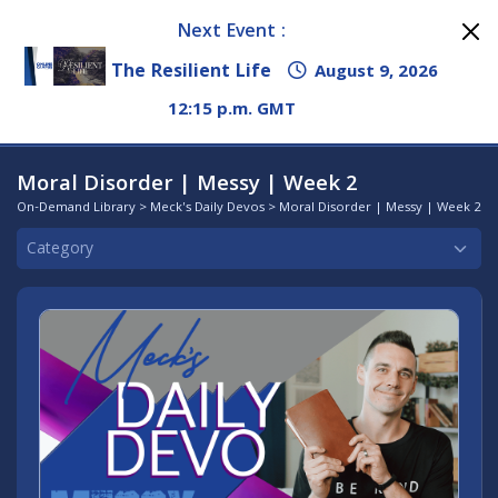
Next Event :
The Resilient Life
August 9, 2026
12:15 p.m. GMT
Moral Disorder | Messy | Week 2
On-Demand Library
>
Meck's Daily Devos
> Moral Disorder | Messy | Week 2