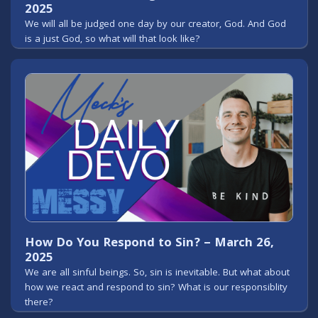
2025
We will all be judged one day by our creator, God. And God
is a just God, so what will that look like?
How Do You Respond to Sin? – March 26,
2025
We are all sinful beings. So, sin is inevitable. But what about
how we react and respond to sin? What is our responsiblity
there?