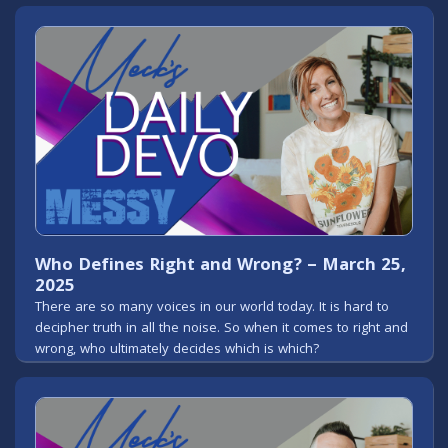
Who Defines Right and Wrong? – March 25,
2025
There are so many voices in our world today. It is hard to
decipher truth in all the noise. So when it comes to right and
wrong, who ultimately decides which is which?