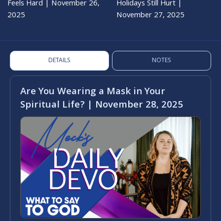
Feels Hard | November 26,
Holidays Still Hurt |
2025
November 27, 2025
DETAILS
NOTES
Are You Wearing a Mask in Your
Spiritual Life? | November 28, 2025