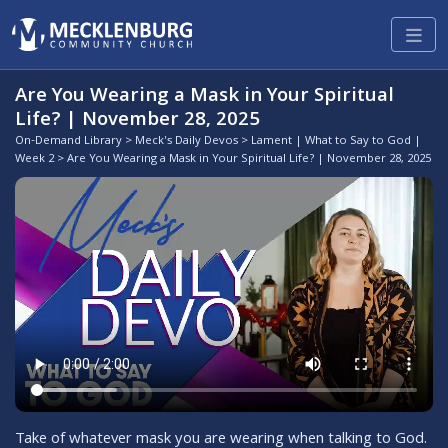
Are You Wearing a Mask in Your Spiritual
Life? | November 28, 2025
On-Demand Library
>
Meck's Daily Devos
>
Lament | What to Say to God |
Week 2
> Are You Wearing a Mask in Your Spiritual Life? | November 28, 2025
Take of whatever mask you are wearing when talking to God.