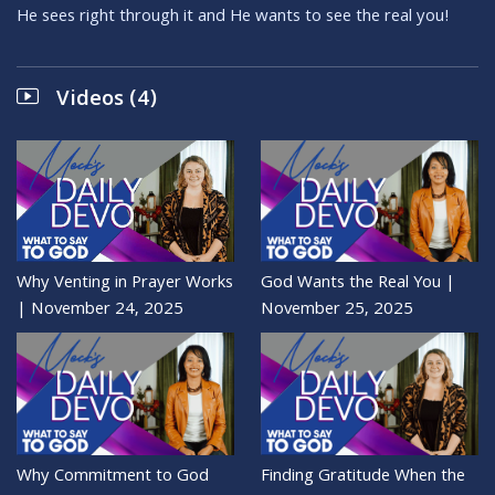
He sees right through it and He wants to see the real you!
Videos (4)
Why Venting in Prayer Works
God Wants the Real You |
| November 24, 2025
November 25, 2025
Why Commitment to God
Finding Gratitude When the