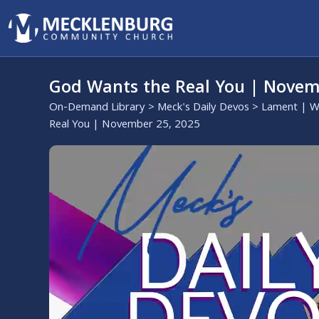
God Wants the Real You | Novem
On-Demand Library
>
Meck's Daily Devos
>
Lament | W
Real You | November 25, 2025