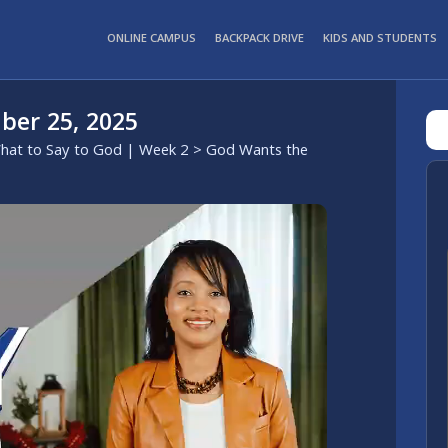
ONLINE CAMPUS
BACKPACK DRIVE
KIDS AND STUDENTS
ber 25, 2025
hat to Say to God | Week 2
> God Wants the