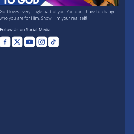
God loves every single part of you. You don't have to change
who you are for Him. Show Him your real self!
Follow Us on Social Media