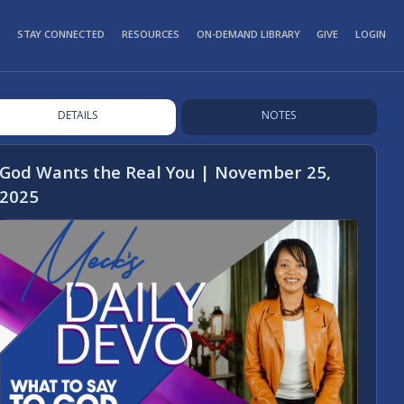
STAY CONNECTED
RESOURCES
ON-DEMAND LIBRARY
GIVE
LOGIN
DETAILS
NOTES
God Wants the Real You | November 25,
2025