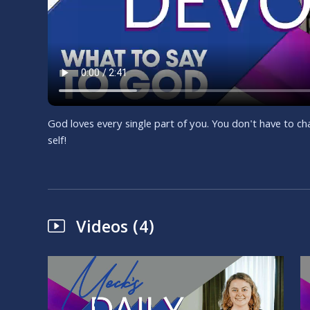
God loves every single part of you. You don't have to 
self!
Videos (4)