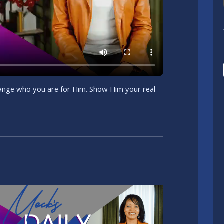
change who you are for Him. Show Him your real