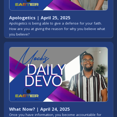
Apologetics | April 25, 2025
Apologetics is being able to give a defense for your faith.
How are you at giving the reason for why you believe what
you believe?
What Now? | April 24, 2025
Once you have information, you become accountable for