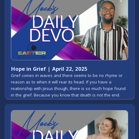
Hope in Grief | April 22, 2025
Grief comes in waves and there seems to be no rhyme or
reason as to when it will rear its head. If you have a
reationship with Jesus though, there is so much hope found
in the grief. Because you know that death is not the end.