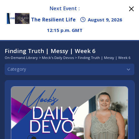
Next Event :
The Resilient Life
August 9, 2026
12:15 p.m. GMT
Finding Truth | Messy | Week 6
On-Demand Library
>
Meck's Daily Devos
> Finding Truth | Messy | Week 6