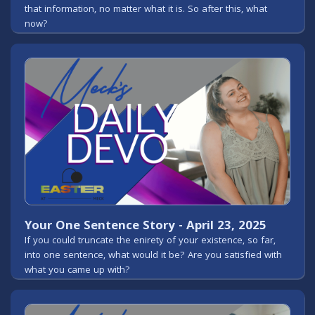
that information, no matter what it is. So after this, what
now?
Your One Sentence Story - April 23, 2025
If you could truncate the enirety of your existence, so far,
into one sentence, what would it be? Are you satisfied with
what you came up with?