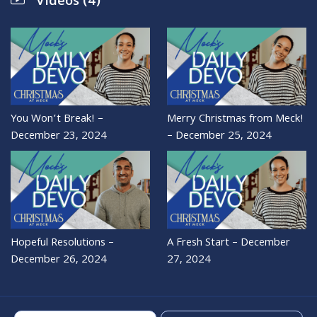
Videos (4)
You Won’t Break! –
Merry Christmas from Meck!
December 23, 2024
– December 25, 2024
Hopeful Resolutions –
A Fresh Start – December
December 26, 2024
27, 2024