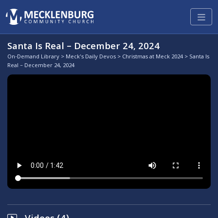
Santa Is Real – December 24, 2024
On-Demand Library
>
Meck's Daily Devos
>
Christmas at Meck 2024
> Santa Is
Real – December 24, 2024