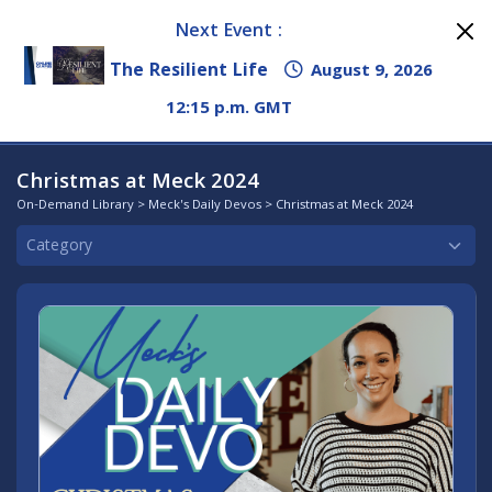
Next Event :
The Resilient Life
August 9, 2026
12:15 p.m. GMT
Christmas at Meck 2024
On-Demand Library
>
Meck's Daily Devos
> Christmas at Meck 2024