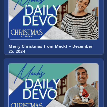
Merry Christmas from Meck! – December
25, 2024