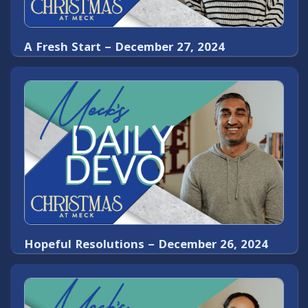
A Fresh Start – December 27, 2024
Hopeful Resolutions – December 26, 2024