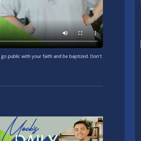
 go public with your faith and be baptized. Don't