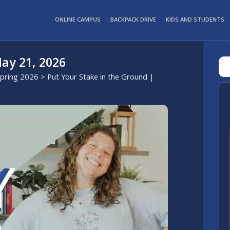
ONLINE CAMPUS
BACKPACK DRIVE
KIDS AND STUDENTS
ay 21, 2026
Spring 2026
> Put Your Stake in the Ground |