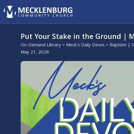
Put Your Stake in the Ground | M
On-Demand Library
>
Meck's Daily Devos
>
Baptism | 
May 21, 2026