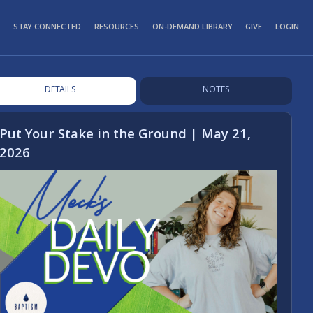
STAY CONNECTED
RESOURCES
ON-DEMAND LIBRARY
GIVE
LOGIN
DETAILS
NOTES
Put Your Stake in the Ground | May 21,
2026