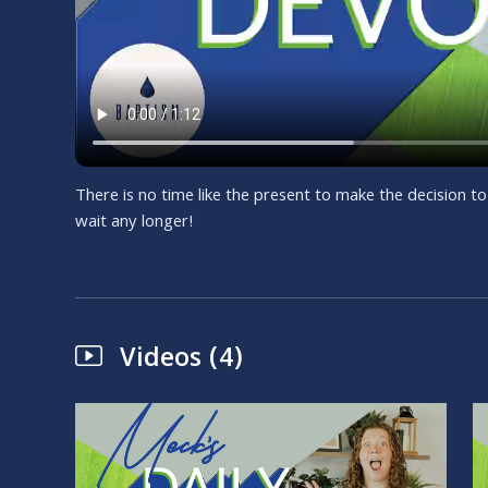
There is no time like the present to make the decision to
wait any longer!
Videos (4)