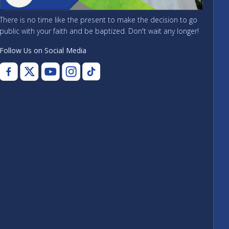
There is no time like the present to make the decision to go
public with your faith and be baptized. Don't wait any longer!
Follow Us on Social Media