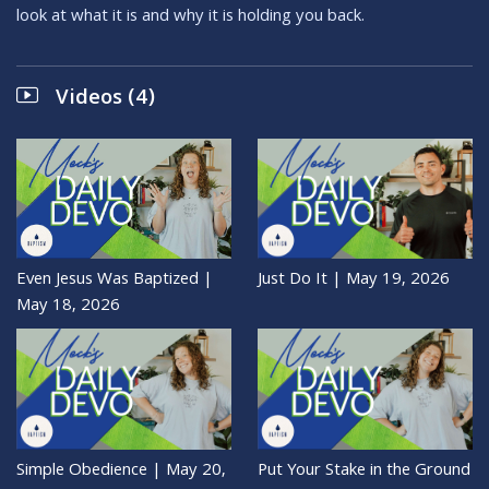
look at what it is and why it is holding you back.
Videos (4)
Even Jesus Was Baptized |
Just Do It | May 19, 2026
May 18, 2026
Simple Obedience | May 20,
Put Your Stake in the Ground