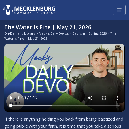
The Water Is Fine | May 21, 2026
On-Demand Library
>
Meck's Daily Devos
>
Baptism | Spring 2026
> The
Water Is Fine | May 21, 2026
If there is anything holding you back from being baptized and
going public with your faith, it is time that you take a serious