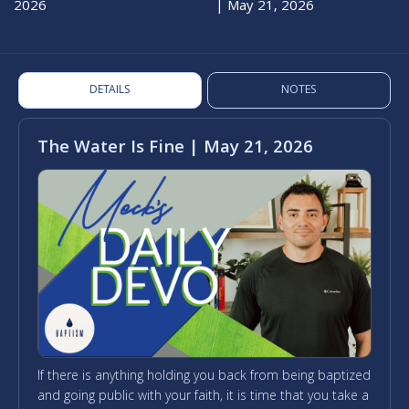
2026
| May 21, 2026
DETAILS
NOTES
The Water Is Fine | May 21, 2026
If there is anything holding you back from being baptized
and going public with your faith, it is time that you take a