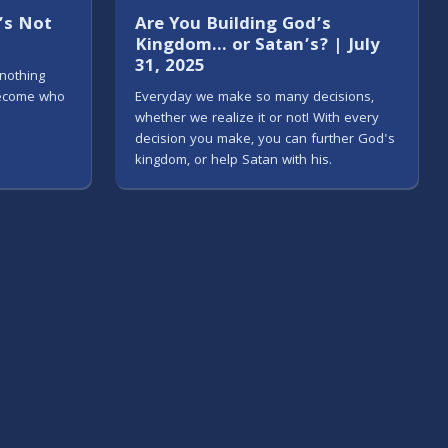
e’s Not
Are You Building God’s
Kingdom… or Satan’s? | July
31, 2025
 nothing
become who
Everyday we make so many decisions,
whether we realize it or not! With every
decision you make, you can further God's
kingdom, or help Satan with his.