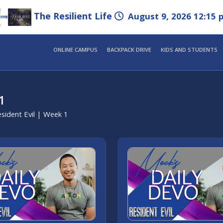
The Resilient Life
August 9, 2026 12:15 
ONLINE CAMPUS
BACKPACK DRIVE
KIDS AND STUDENTS
1
sident Evil | Week 1