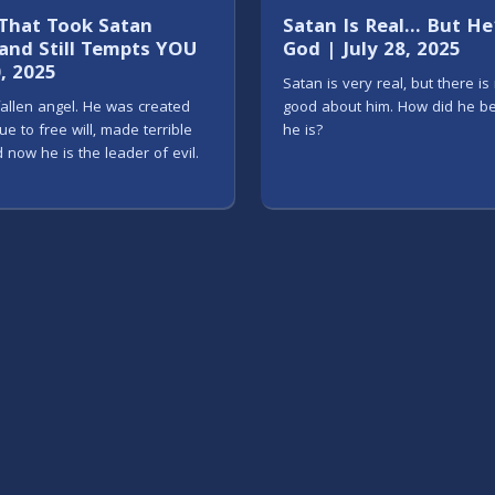
 That Took Satan
Satan Is Real... But H
nd Still Tempts YOU
God | July 28, 2025
0, 2025
Satan is very real, but there is
fallen angel. He was created
good about him. How did he 
ue to free will, made terrible
he is?
 now he is the leader of evil.