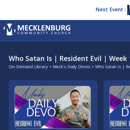
Next Event :
Who Satan Is | Resident Evil | Week 
On-Demand Library
>
Meck's Daily Devos
> Who Satan Is | Re