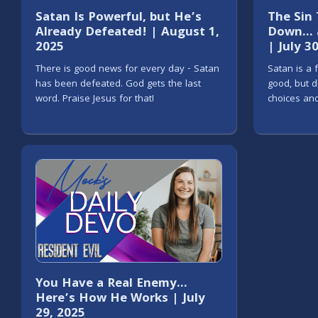
Satan Is Powerful, but He’s
The Sin
Already Defeated! | August 1,
Down… a
2025
| July 3
There is good news for every day - Satan
Satan is a 
has been defeated. God gets the last
good, but d
word. Praise Jesus for that!
choices and
You Have a Real Enemy…
Here’s How He Works | July
29, 2025