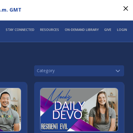
p.m. GMT
STAY CONNECTED
RESOURCES
ON-DEMAND LIBRARY
GIVE
LOGIN