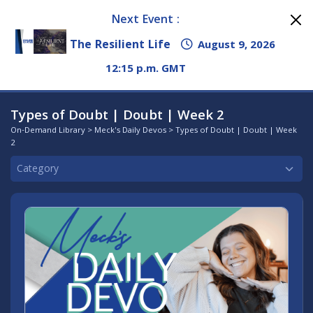
Next Event :
The Resilient Life
August 9, 2026
12:15 p.m. GMT
Types of Doubt | Doubt | Week 2
On-Demand Library
>
Meck's Daily Devos
> Types of Doubt | Doubt | Week
2