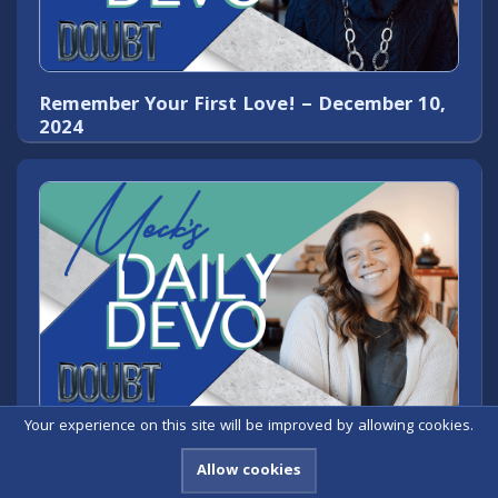
Remember Your First Love! – December 10,
2024
Your experience on this site will be improved by allowing cookies.
Pulling Weeds of Doubt – December 9, 2024
Allow cookies