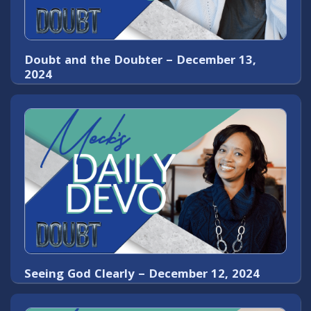
Doubt and the Doubter – December 13,
2024
Seeing God Clearly – December 12, 2024