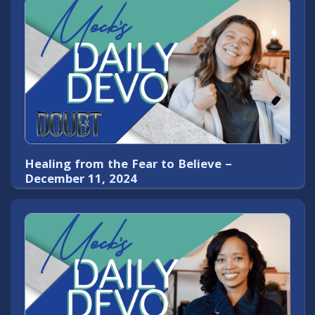
Healing from the Fear to Believe –
December 11, 2024