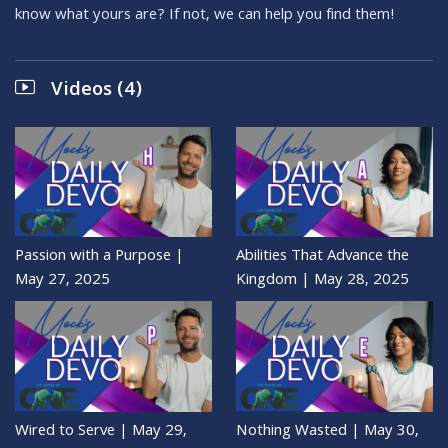
know what yours are? If not, we can help you find them!
Videos (4)
Passion with a Purpose |
Abilities That Advance the
May 27, 2025
Kingdom | May 28, 2025
Wired to Serve | May 29,
Nothing Wasted | May 30,