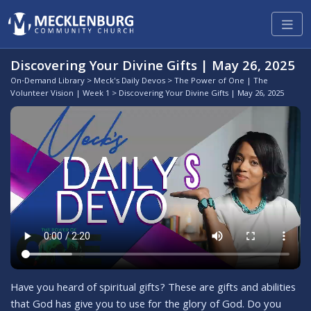
Discovering Your Divine Gifts | May 26, 2025
On-Demand Library
>
Meck's Daily Devos
>
The Power of One | The
Volunteer Vision | Week 1
> Discovering Your Divine Gifts | May 26, 2025
Have you heard of spiritual gifts? These are gifts and abilities
that God has give you to use for the glory of God. Do you