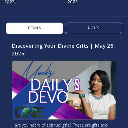
2025
2025
DETAILS
NOTES
Discovering Your Divine Gifts | May 26,
2025
Have you heard of spiritual gifts? These are gifts and