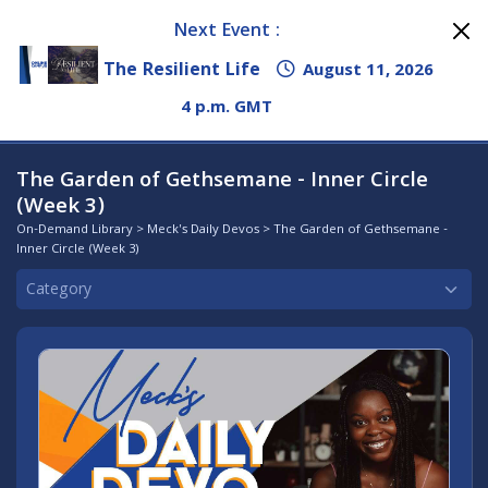
Next Event :
The Resilient Life
August 11, 2026
4 p.m. GMT
The Garden of Gethsemane - Inner Circle
(Week 3)
On-Demand Library
>
Meck's Daily Devos
> The Garden of Gethsemane -
Inner Circle (Week 3)