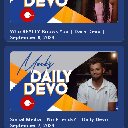
Who REALLY Knows You | Daily Devo |
September 8, 2023
Social Media = No Friends? | Daily Devo |
September 7, 2023