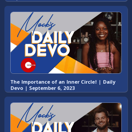
The Importance of an Inner Circle! | Daily
Devo | September 6, 2023