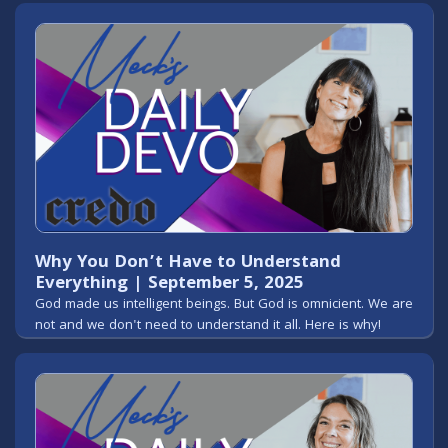
Why You Don’t Have to Understand
Everything | September 5, 2025
God made us intelligent beings. But God is omnicient. We are
not and we don't need to understand it all. Here is why!