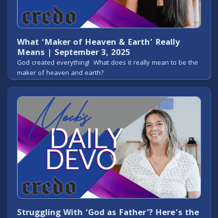
What ‘Maker of Heaven & Earth’ Really
Means | September 3, 2025
God created everything! What does it really mean to be the
maker of heaven and earth?
Struggling With ‘God as Father’? Here’s the