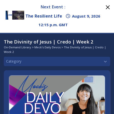
Next Event :
The Resilient Life
August 9, 2026
12:15 p.m. GMT
The Divinity of Jesus | Credo | Week 2
On-Demand Library
>
Meck's Daily Devos
> The Divinity of Jesus | Credo |
Week 2