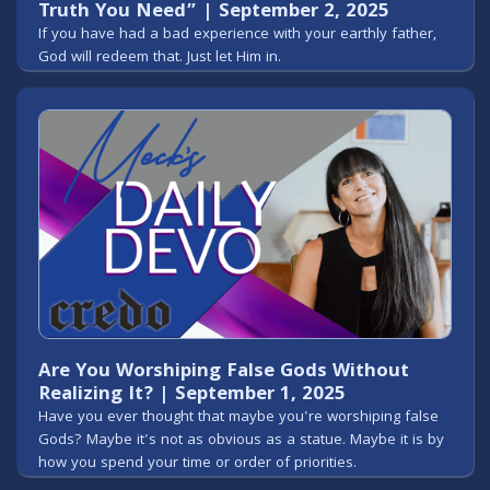
Truth You Need” | September 2, 2025
If you have had a bad experience with your earthly father,
God will redeem that. Just let Him in.
Are You Worshiping False Gods Without
Realizing It? | September 1, 2025
Have you ever thought that maybe you're worshiping false
Gods? Maybe it's not as obvious as a statue. Maybe it is by
how you spend your time or order of priorities.