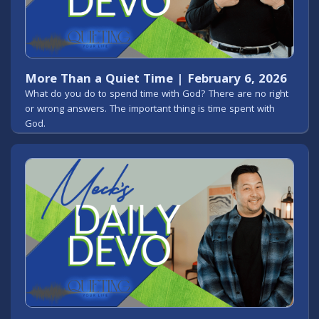
More Than a Quiet Time | February 6, 2026
What do you do to spend time with God? There are no right
or wrong answers. The important thing is time spent with
God.