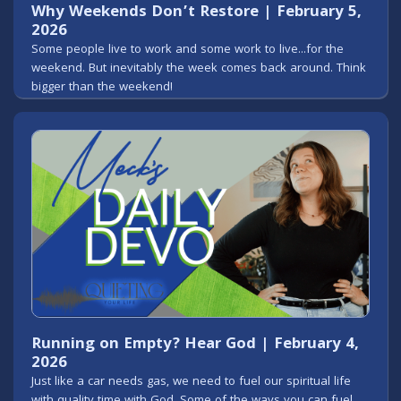
Why Weekends Don’t Restore | February 5,
2026
Some people live to work and some work to live...for the
weekend. But inevitably the week comes back around. Think
bigger than the weekend!
Running on Empty? Hear God | February 4,
2026
Just like a car needs gas, we need to fuel our spiritual life
with quality time with God. Some of the ways you can fuel