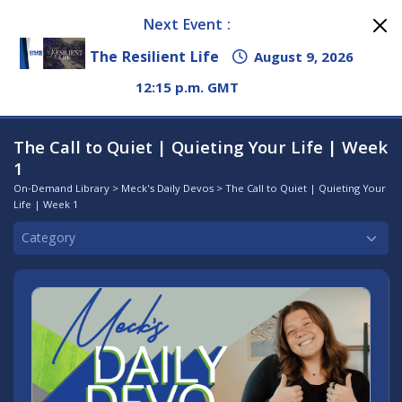
Next Event :
The Resilient Life
August 9, 2026
12:15 p.m. GMT
The Call to Quiet | Quieting Your Life | Week
1
On-Demand Library
>
Meck's Daily Devos
> The Call to Quiet | Quieting Your
Life | Week 1