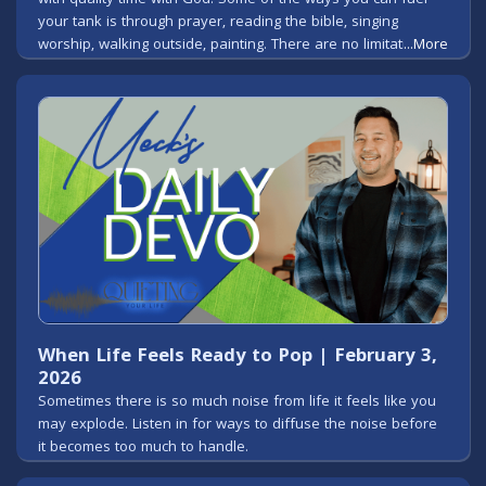
your tank is through prayer, reading the bible, singing
worship, walking outside, painting. There are no limitations
...More
when it comes to worshipping God.
When Life Feels Ready to Pop | February 3,
2026
Sometimes there is so much noise from life it feels like you
may explode. Listen in for ways to diffuse the noise before
it becomes too much to handle.