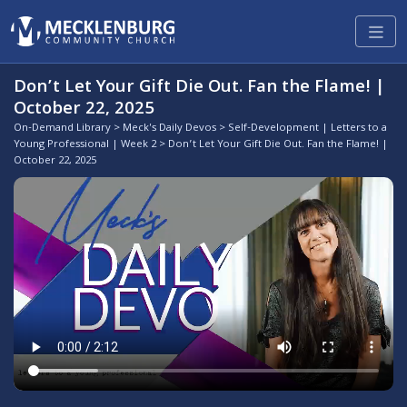
Don’t Let Your Gift Die Out. Fan the Flame! |
October 22, 2025
On-Demand Library
>
Meck's Daily Devos
>
Self-Development | Letters to a
Young Professional | Week 2
> Don’t Let Your Gift Die Out. Fan the Flame! |
October 22, 2025