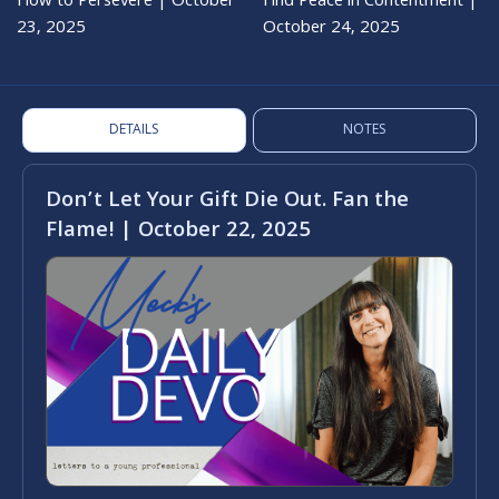
How to Persevere | October
Find Peace in Contentment |
23, 2025
October 24, 2025
DETAILS
NOTES
Don’t Let Your Gift Die Out. Fan the
Flame! | October 22, 2025