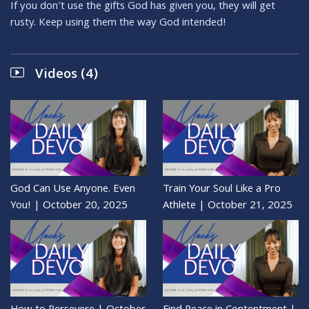
If you don't use the gifts God has given you, they will get
rusty. Keep using them the way God intended!
Videos (4)
God Can Use Anyone. Even
Train Your Soul Like a Pro
You! | October 20, 2025
Athlete | October 21, 2025