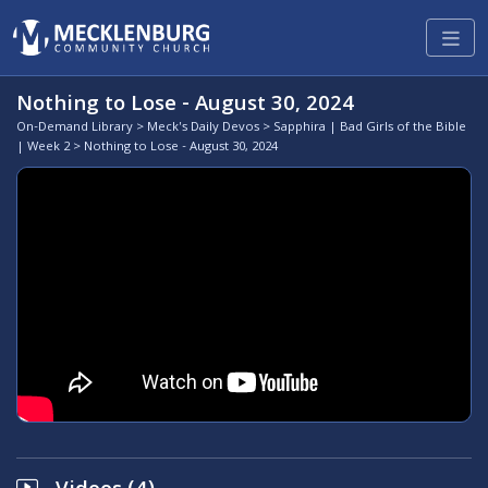
Nothing to Lose - August 30, 2024
On-Demand Library
>
Meck's Daily Devos
>
Sapphira | Bad Girls of the Bible
| Week 2
> Nothing to Lose - August 30, 2024