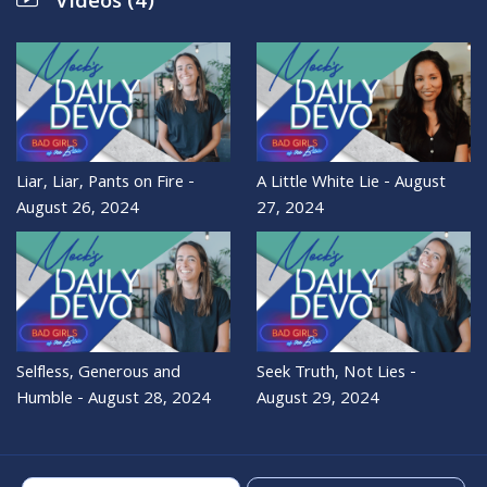
Videos (4)
Liar, Liar, Pants on Fire -
A Little White Lie - August
August 26, 2024
27, 2024
Selfless, Generous and
Seek Truth, Not Lies -
Humble - August 28, 2024
August 29, 2024