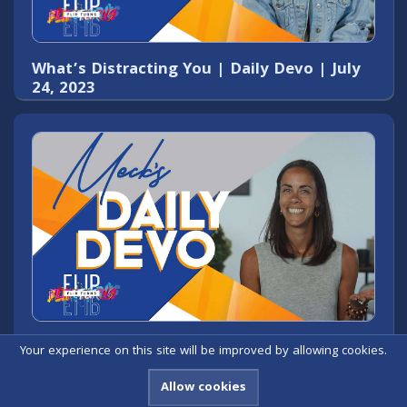
What’s Distracting You | Daily Devo | July
24, 2023
God Hasn’t Forgotten You | Daily Devo |
Your experience on this site will be improved by allowing cookies.
July 26, 2023
Allow cookies