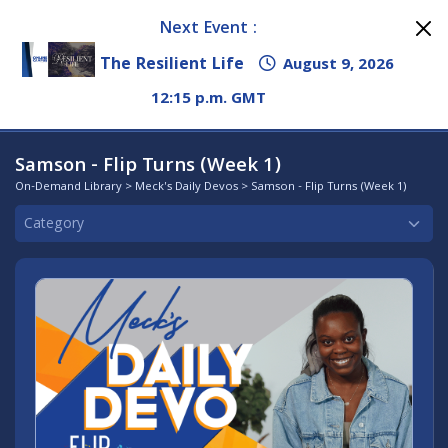
Next Event :
The Resilient Life
August 9, 2026
12:15 p.m. GMT
Samson - Flip Turns (Week 1)
On-Demand Library
>
Meck's Daily Devos
> Samson - Flip Turns (Week 1)