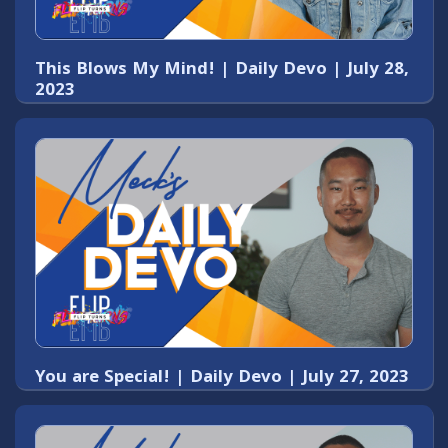
This Blows My Mind! | Daily Devo | July 28,
2023
You are Special! | Daily Devo | July 27, 2023