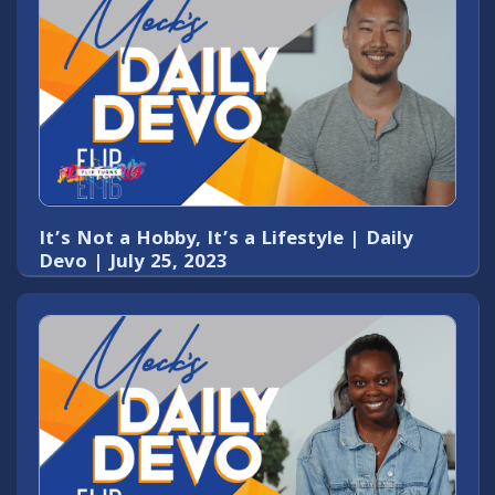
It’s Not a Hobby, It’s a Lifestyle | Daily
Devo | July 25, 2023