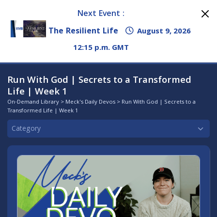
Next Event :
The Resilient Life
August 9, 2026
12:15 p.m. GMT
Run With God | Secrets to a Transformed
Life | Week 1
On-Demand Library
>
Meck's Daily Devos
> Run With God | Secrets to a
Transformed Life | Week 1