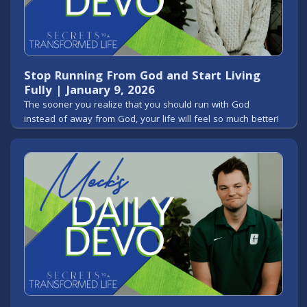
Stop Running From God and Start Living
Fully | January 9, 2026
The sooner you realize that you should run with God
instead of away from God, your life will feel so much better!