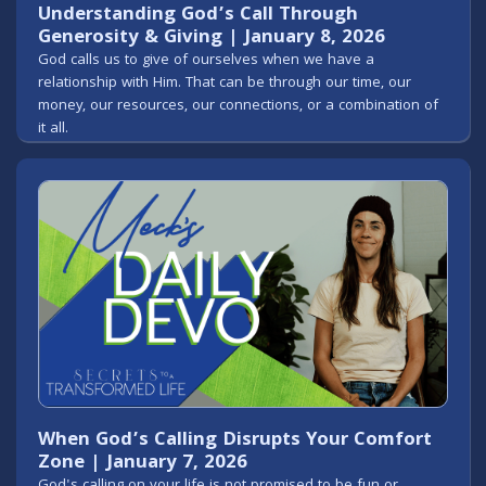
Understanding God’s Call Through
Generosity & Giving | January 8, 2026
God calls us to give of ourselves when we have a
relationship with Him. That can be through our time, our
money, our resources, our connections, or a combination of
it all.
When God’s Calling Disrupts Your Comfort
Zone | January 7, 2026
God's calling on your life is not promised to be fun or