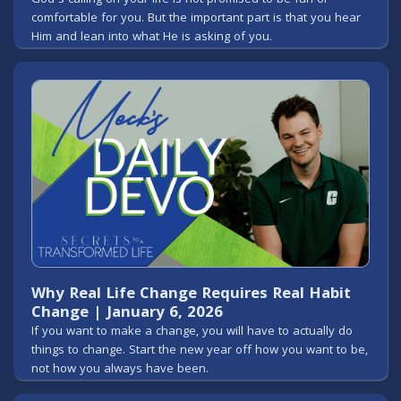
comfortable for you. But the important part is that you hear
Him and lean into what He is asking of you.
Why Real Life Change Requires Real Habit
Change | January 6, 2026
If you want to make a change, you will have to actually do
things to change. Start the new year off how you want to be,
not how you always have been.