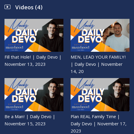
Videos (4)
Fill that Hole! | Daily Devo |
MEN, LEAD YOUR FAMILY!
November 13, 2023
| Daily Devo | November
14, 20
Be a Man! | Daily Devo |
Plan REAL Family Time |
November 15, 2023
Daily Devo | November 17,
2023