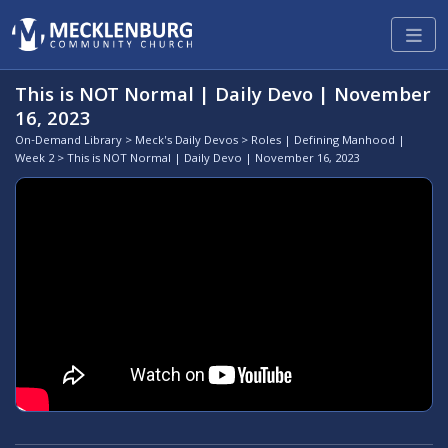
This is NOT Normal | Daily Devo | November
16, 2023
On-Demand Library
>
Meck's Daily Devos
>
Roles | Defining Manhood |
Week 2
> This is NOT Normal | Daily Devo | November 16, 2023