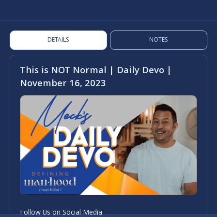
DETAILS
NOTES
This is NOT Normal | Daily Devo |
November 16, 2023
Follow Us on Social Media