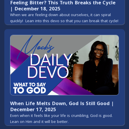
Feeling Bitter? This Truth Breaks the Cycle
| December 18, 2025
When we are feeling down about ourselves, it can spiral
quickly! Lean into this devo so that you can break that cycle!
When Life Melts Down, God Is Still Good |
December 17, 2025
Even when it feels like your life is crumbling, God is good.
Lean on Him and it will be better.