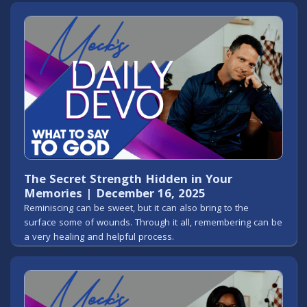
The Secret Strength Hidden in Your
Memories | December 16, 2025
Reminiscing can be sweet, but it can also bring to the
surface some of wounds. Through it all, remembering can be
a very healing and helpful process.