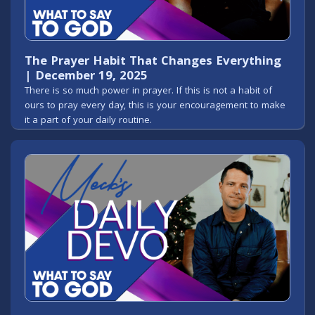
The Prayer Habit That Changes Everything
| December 19, 2025
There is so much power in prayer. If this is not a habit of
ours to pray every day, this is your encouragement to make
it a part of your daily routine.