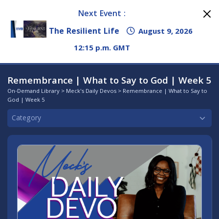
Next Event :
The Resilient Life
August 9, 2026
12:15 p.m. GMT
Remembrance | What to Say to God | Week 5
On-Demand Library
>
Meck's Daily Devos
> Remembrance | What to Say to
God | Week 5