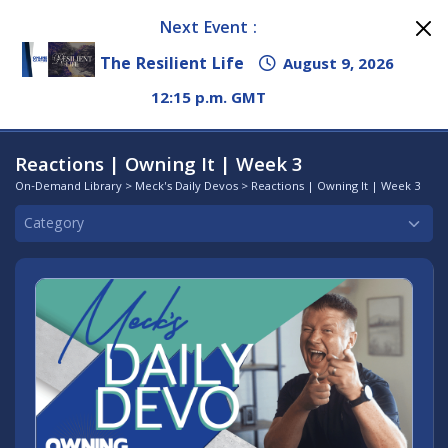
Next Event :
The Resilient Life
August 9, 2026
12:15 p.m. GMT
Reactions | Owning It | Week 3
On-Demand Library
>
Meck's Daily Devos
> Reactions | Owning It | Week 3