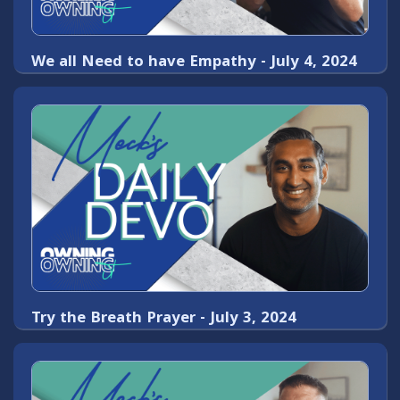
We all Need to have Empathy - July 4, 2024
Try the Breath Prayer - July 3, 2024