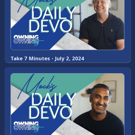
Take 7 Minutes - July 2, 2024