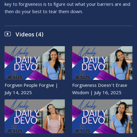
key to forgiveness is to figure out what your barriers are and
then do your best to tear them down.
Videos (4)
Forgiven People Forgive |
Forgiveness Doesn’t Erase
July 14, 2025
Wisdom | July 16, 2025