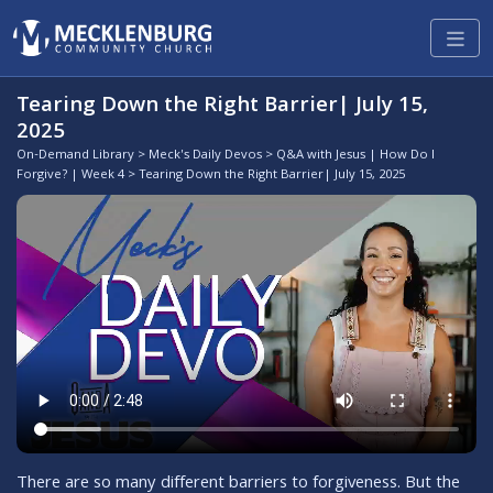
Tearing Down the Right Barrier| July 15,
2025
On-Demand Library
>
Meck's Daily Devos
>
Q&A with Jesus | How Do I
Forgive? | Week 4
> Tearing Down the Right Barrier| July 15, 2025
There are so many different barriers to forgiveness. But the