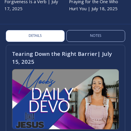
Forgiveness Is a Verb | July
Praying for the One Who
17, 2025
Hurt You | July 18, 2025
DETAILS
NOTES
Tearing Down the Right Barrier| July
15, 2025