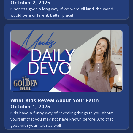
October 2, 2025
Kindness goes a long way. If we were all kind, the world
would be a different, better place!
What Kids Reveal About Your Faith |
October 1, 2025
Kids have a funny way of revealing things to you about
yourself that you may not have known before. And that
goes with your faith as well.