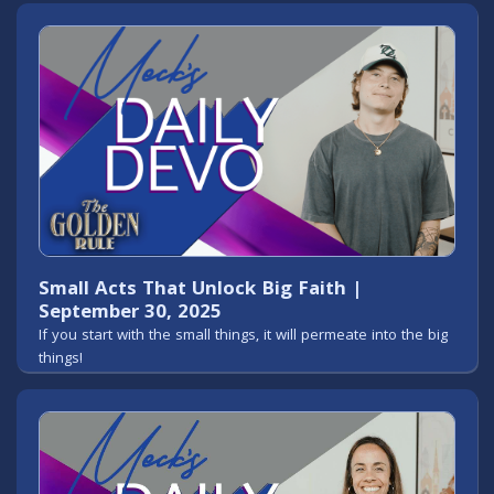
Small Acts That Unlock Big Faith |
September 30, 2025
If you start with the small things, it will permeate into the big
things!