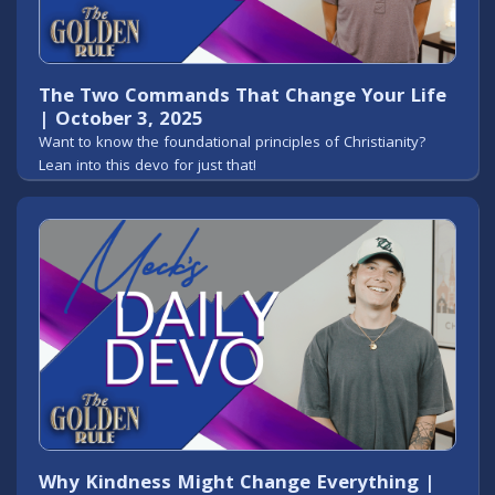
The Two Commands That Change Your Life
| October 3, 2025
Want to know the foundational principles of Christianity?
Lean into this devo for just that!
Why Kindness Might Change Everything |