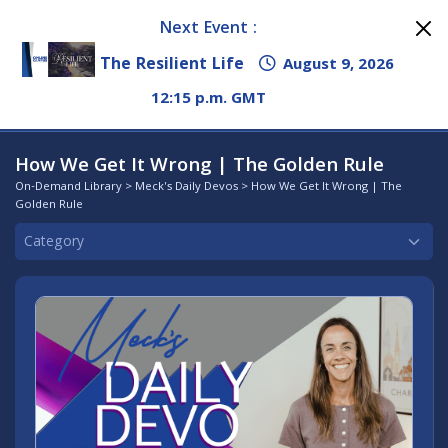
Next Event :
The Resilient Life
August 9, 2026
12:15 p.m. GMT
How We Get It Wrong | The Golden Rule
On-Demand Library
>
Meck's Daily Devos
> How We Get It Wrong | The
Golden Rule