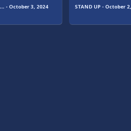
… - October 3, 2024
STAND UP - October 2