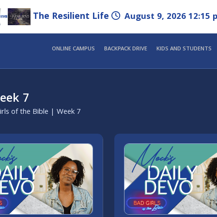
The Resilient Life
August 9, 2026 12:15 
ONLINE CAMPUS
BACKPACK DRIVE
KIDS AND STUDENTS
Week 7
rls of the Bible | Week 7