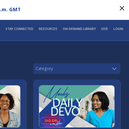
p.m. GMT
STAY CONNECTED
RESOURCES
ON-DEMAND LIBRARY
GIVE
LOGIN