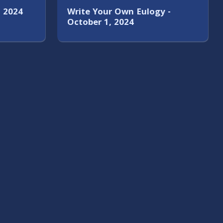
, 2024
Write Your Own Eulogy -
October 1, 2024