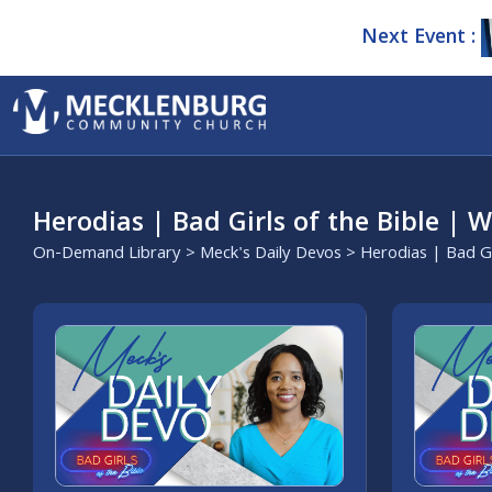
Next Event :
Herodias | Bad Girls of the Bible | 
On-Demand Library
>
Meck's Daily Devos
> Herodias | Bad Gi