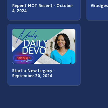
Repent NOT Resent - October
Grudges
4, 2024
Start a New Legacy -
September 30, 2024