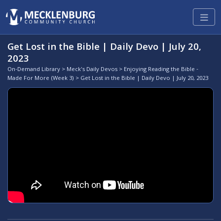
Get Lost in the Bible | Daily Devo | July 20,
2023
On-Demand Library
>
Meck's Daily Devos
>
Enjoying Reading the Bible -
Made For More (Week 3)
> Get Lost in the Bible | Daily Devo | July 20, 2023