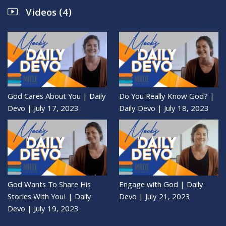
Videos (4)
God Cares About You | Daily
Do You Really Know God? |
Devo | July 17, 2023
Daily Devo | July 18, 2023
God Wants To Share His
Engage with God | Daily
Stories With You! | Daily
Devo | July 21, 2023
Devo | July 19, 2023