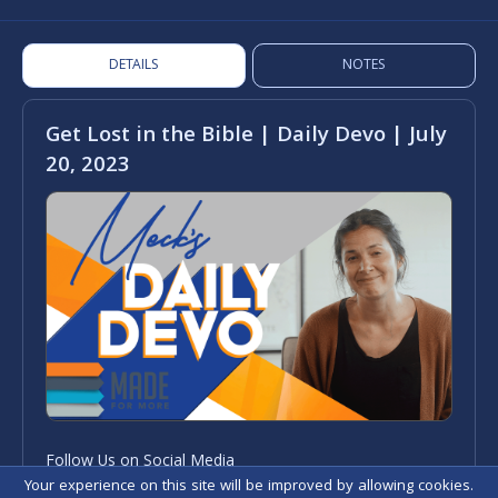
DETAILS
NOTES
Get Lost in the Bible | Daily Devo | July
20, 2023
Follow Us on Social Media
Your experience on this site will be improved by allowing cookies.