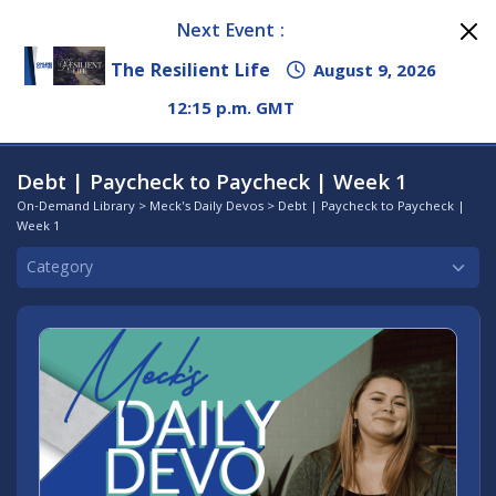
Next Event :
The Resilient Life
August 9, 2026
12:15 p.m. GMT
Debt | Paycheck to Paycheck | Week 1
On-Demand Library
>
Meck's Daily Devos
> Debt | Paycheck to Paycheck |
Week 1