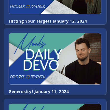
Hitting Your Target! January 12, 2024
Generosity! January 11, 2024