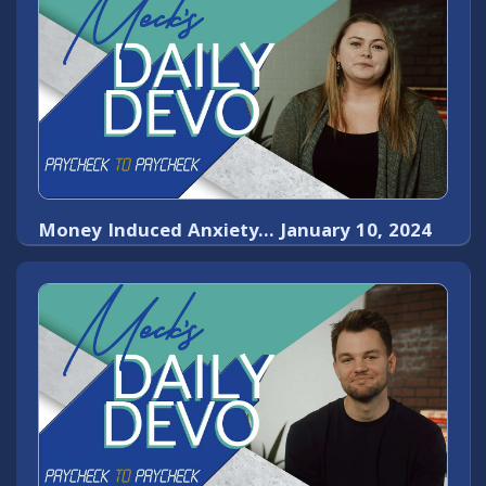
Money Induced Anxiety... January 10, 2024